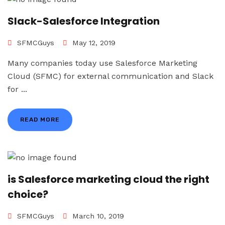
Slack-Salesforce Integration
SFMCGuys
May 12, 2019
Many companies today use Salesforce Marketing
Cloud (SFMC) for external communication and Slack
for ...
READ MORE
is Salesforce marketing cloud the right
choice?
SFMCGuys
March 10, 2019