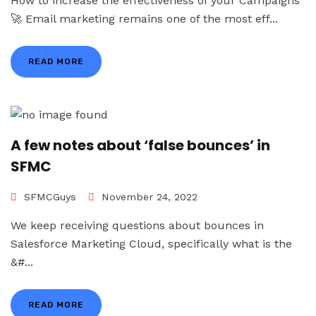
How to increase the effectiveness of your Campaigns
🚀 Email marketing remains one of the most eff...
READ MORE
A few notes about ‘false bounces’ in
SFMC
SFMCGuys
November 24, 2022
We keep receiving questions about bounces in
Salesforce Marketing Cloud, specifically what is the
&#...
READ MORE