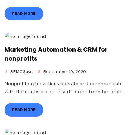
READ MORE
Marketing Automation & CRM for
nonprofits
SFMCGuys
September 10, 2020
Nonprofit organizations operate and communicate
with their subscribers in a different from for-profi...
READ MORE