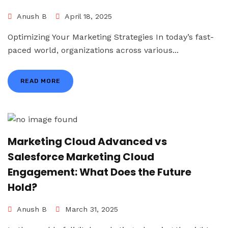
Anush B
April 18, 2025
Optimizing Your Marketing Strategies In today’s fast-
paced world, organizations across various...
READ MORE
Marketing Cloud Advanced vs
Salesforce Marketing Cloud
Engagement: What Does the Future
Hold?
Anush B
March 31, 2025