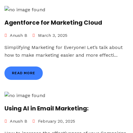
Agentforce for Marketing Cloud
Anush B
March 3, 2025
Simplifying Marketing for Everyone! Let’s talk about
how to make marketing easier and more effecti...
READ MORE
Using AI in Email Marketing:
Anush B
February 20, 2025