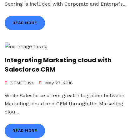
Scoring is included with Corporate and Enterpris...
READ MORE
Integrating Marketing cloud with
Salesforce CRM
SFMCGuys
May 27, 2018
While Salesforce offers great integration between
Marketing cloud and CRM through the Marketing
clou...
READ MORE