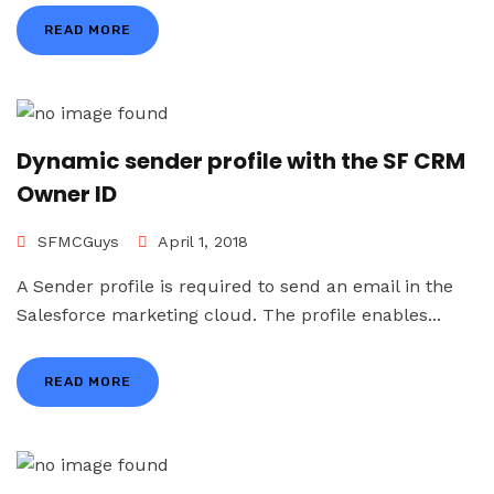
READ MORE
Dynamic sender profile with the SF CRM
Owner ID
SFMCGuys
April 1, 2018
A Sender profile is required to send an email in the
Salesforce marketing cloud. The profile enables...
READ MORE