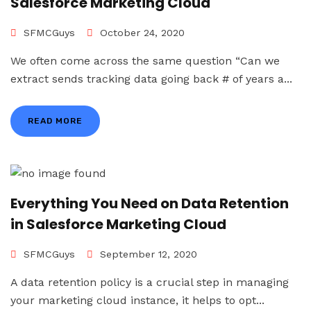
Salesforce Marketing Cloud
SFMCGuys
October 24, 2020
We often come across the same question “Can we
extract sends tracking data going back # of years a...
READ MORE
Everything You Need on Data Retention
in Salesforce Marketing Cloud
SFMCGuys
September 12, 2020
A data retention policy is a crucial step in managing
your marketing cloud instance, it helps to opt...