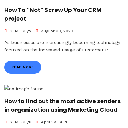
How To “Not” Screw Up Your CRM
project
SFMCGuys
August 30, 2020
As businesses are increasingly becoming technology
focused on the increased usage of Customer R...
READ MORE
How to find out the most active senders
in organization using Marketing Cloud
SFMCGuys
April 29, 2020