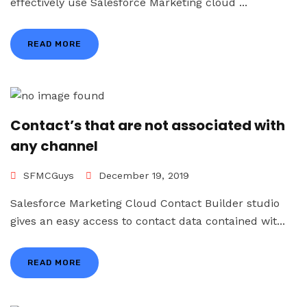
effectively use Salesforce Marketing cloud ...
READ MORE
Contact’s that are not associated with
any channel
SFMCGuys
December 19, 2019
Salesforce Marketing Cloud Contact Builder studio
gives an easy access to contact data contained wit...
READ MORE