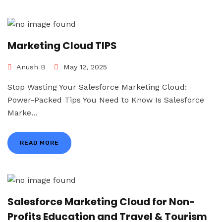
Marketing Cloud TIPS
Anush B
May 12, 2025
Stop Wasting Your Salesforce Marketing Cloud:
Power-Packed Tips You Need to Know Is Salesforce
Marke...
READ MORE
Salesforce Marketing Cloud for Non-
Profits Education and Travel & Tourism