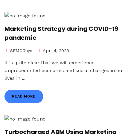
Marketing Strategy during COVID-19
pandemic
SFMCGuys
April 4, 2020
It is quite clear that we will experience
unprecedented economic and social changes in our
lives in ...
READ MORE
Turbocharged ABM Using Marketing