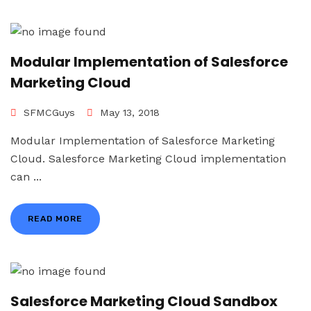
Modular Implementation of Salesforce
Marketing Cloud
SFMCGuys
May 13, 2018
Modular Implementation of Salesforce Marketing
Cloud. Salesforce Marketing Cloud implementation
can ...
READ MORE
Salesforce Marketing Cloud Sandbox