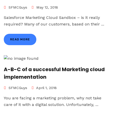
SFMCGuys
May 12, 2018
Salesforce Marketing Cloud Sandbox – is it really
required? Many of our customers, based on their ...
READ MORE
A-B-C of a successful Marketing cloud
implementation
SFMCGuys
April 1, 2018
You are facing a marketing problem, why not take
care of it with a digital solution. Unfortunately, ...