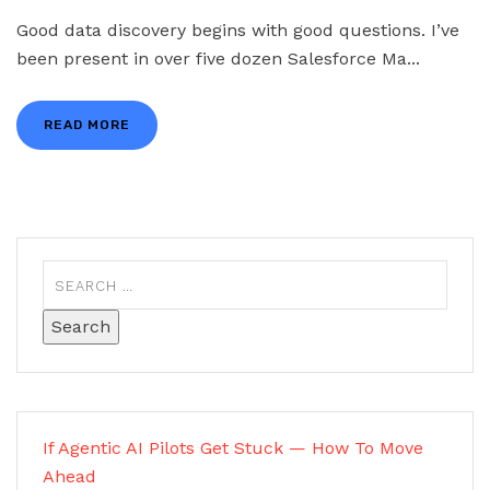
Good data discovery begins with good questions. I’ve
been present in over five dozen Salesforce Ma...
READ MORE
If Agentic AI Pilots Get Stuck — How To Move
Ahead