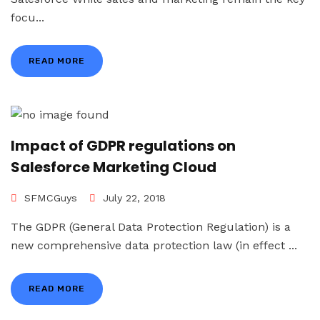
focu...
READ MORE
Impact of GDPR regulations on
Salesforce Marketing Cloud
SFMCGuys
July 22, 2018
The GDPR (General Data Protection Regulation) is a
new comprehensive data protection law (in effect ...
READ MORE