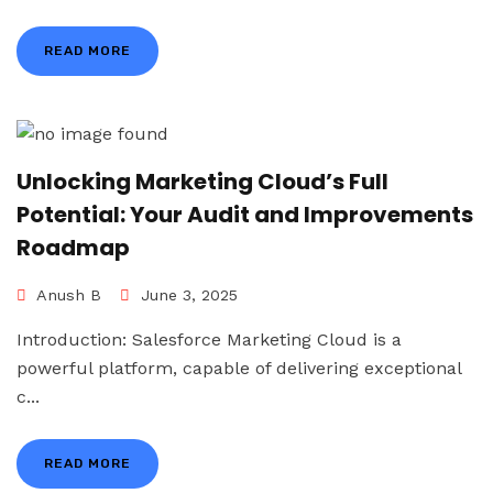
READ MORE
Unlocking Marketing Cloud’s Full
Potential: Your Audit and Improvements
Roadmap
Anush B
June 3, 2025
Introduction: Salesforce Marketing Cloud is a
powerful platform, capable of delivering exceptional
c...
READ MORE