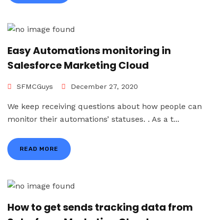
Easy Automations monitoring in
Salesforce Marketing Cloud
SFMCGuys
December 27, 2020
We keep receiving questions about how people can
monitor their automations’ statuses. . As a t...
READ MORE
How to get sends tracking data from