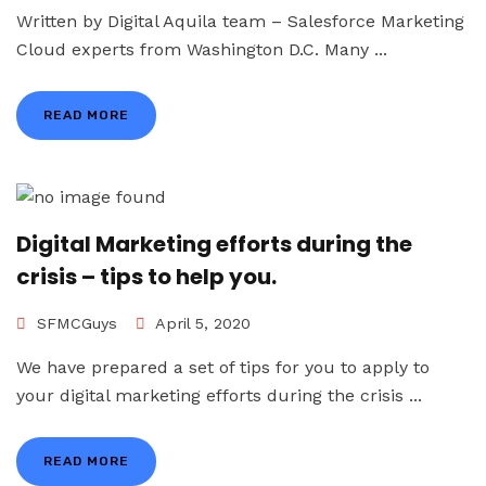
Written by Digital Aquila team – Salesforce Marketing
Cloud experts from Washington D.C. Many ...
READ MORE
Digital Marketing efforts during the
crisis – tips to help you.
SFMCGuys
April 5, 2020
We have prepared a set of tips for you to apply to
your digital marketing efforts during the crisis ...
READ MORE