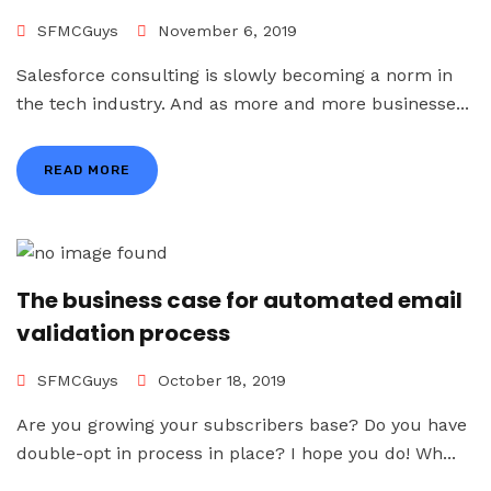
SFMCGuys
November 6, 2019
Salesforce consulting is slowly becoming a norm in
the tech industry. And as more and more businesse...
READ MORE
The business case for automated email
validation process
SFMCGuys
October 18, 2019
Are you growing your subscribers base? Do you have
double-opt in process in place? I hope you do! Wh...