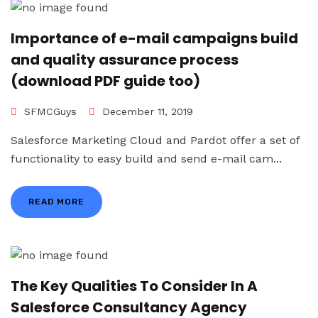
Importance of e-mail campaigns build
and quality assurance process
(download PDF guide too)
SFMCGuys
December 11, 2019
Salesforce Marketing Cloud and Pardot offer a set of
functionality to easy build and send e-mail cam...
READ MORE
The Key Qualities To Consider In A
Salesforce Consultancy Agency