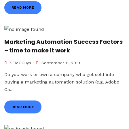
READ MORE
Marketing Automation Success Factors
– time to make it work
SFMCGuys
September 11, 2019
Do you work or own a company who got sold into
buying a marketing automation solution (e.g. Adobe
Ca...
READ MORE