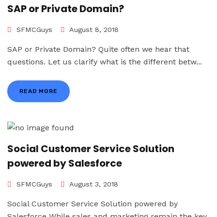
SAP or Private Domain?
SFMCGuys
August 8, 2018
SAP or Private Domain? Quite often we hear that
questions. Let us clarify what is the different betw...
READ MORE
Social Customer Service Solution
powered by Salesforce
SFMCGuys
August 3, 2018
Social Customer Service Solution powered by
Salesforce While sales and marketing remain the key