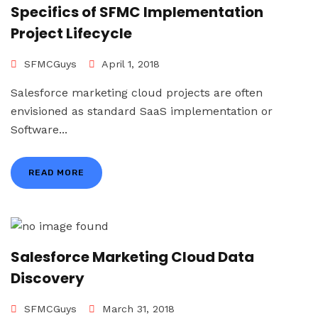
Specifics of SFMC Implementation
Project Lifecycle
SFMCGuys
April 1, 2018
Salesforce marketing cloud projects are often
envisioned as standard SaaS implementation or
Software...
READ MORE
Salesforce Marketing Cloud Data
Discovery
SFMCGuys
March 31, 2018