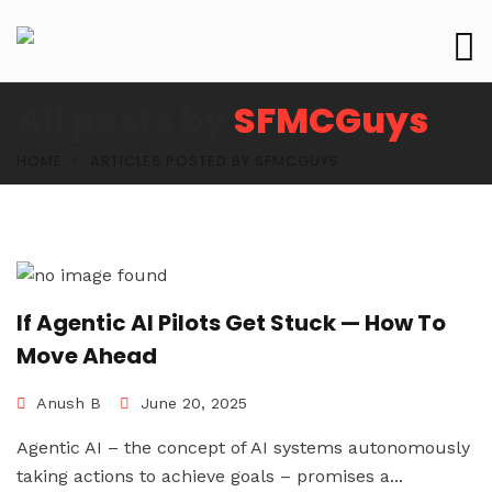
All posts by
SFMCGuys
HOME
ARTICLES POSTED BY SFMCGUYS
If Agentic AI Pilots Get Stuck — How To
Move Ahead
Anush B
June 20, 2025
Agentic AI – the concept of AI systems autonomously
taking actions to achieve goals – promises a...