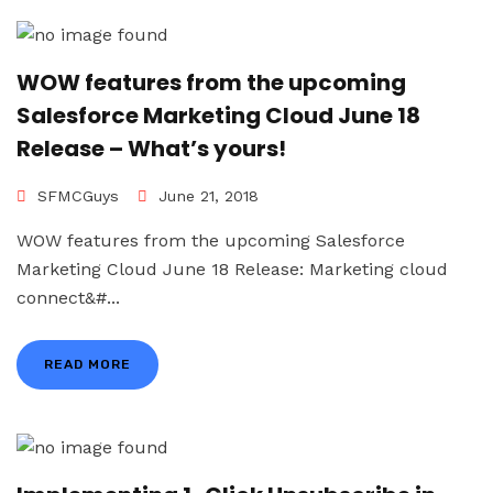
WOW features from the upcoming
Salesforce Marketing Cloud June 18
Release – What’s yours!
SFMCGuys
June 21, 2018
WOW features from the upcoming Salesforce
Marketing Cloud June 18 Release: Marketing cloud
connect&#...
READ MORE