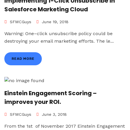
Implementing 1-Click Unsubscribe in
Salesforce Marketing Cloud
SFMCGuys
June 19, 2018
Warning: One–click unsubscribe policy could be
destroying your email marketing efforts. The le...
READ MORE
Einstein Engagement Scoring –
improves your ROI.
SFMCGuys
June 3, 2018
From the 1st of November 2017 Einstein Engagement