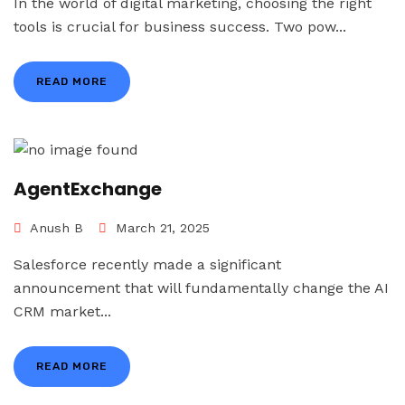
In the world of digital marketing, choosing the right
tools is crucial for business success. Two pow...
READ MORE
AgentExchange
Anush B
March 21, 2025
Salesforce recently made a significant
announcement that will fundamentally change the AI
CRM market...
READ MORE