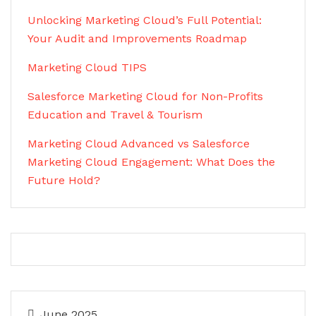
Unlocking Marketing Cloud’s Full Potential:
Your Audit and Improvements Roadmap
Marketing Cloud TIPS
Salesforce Marketing Cloud for Non-Profits
Education and Travel & Tourism
Marketing Cloud Advanced vs Salesforce
Marketing Cloud Engagement: What Does the
Future Hold?
June 2025