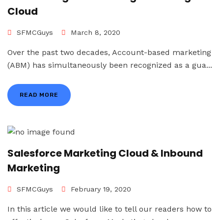
Cloud
SFMCGuys
March 8, 2020
Over the past two decades, Account-based marketing
(ABM) has simultaneously been recognized as a gua...
READ MORE
Salesforce Marketing Cloud & Inbound
Marketing
SFMCGuys
February 19, 2020
In this article we would like to tell our readers how to