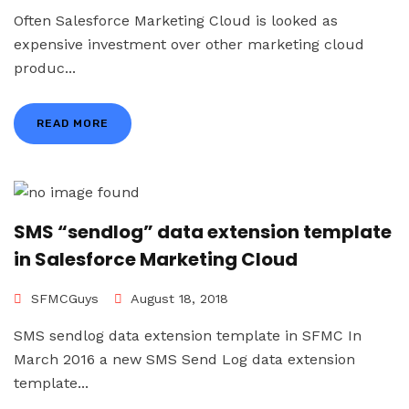
Often Salesforce Marketing Cloud is looked as
expensive investment over other marketing cloud
produc...
READ MORE
SMS “sendlog” data extension template
in Salesforce Marketing Cloud
SFMCGuys
August 18, 2018
SMS sendlog data extension template in SFMC In
March 2016 a new SMS Send Log data extension
template...