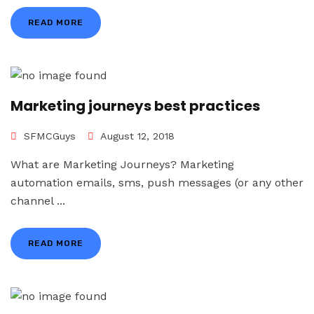
READ MORE
Marketing journeys best practices
SFMCGuys
August 12, 2018
What are Marketing Journeys? Marketing
automation emails, sms, push messages (or any other
channel ...
READ MORE