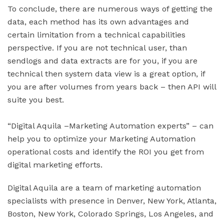
To conclude, there are numerous ways of getting the
data, each method has its own advantages and
certain limitation from a technical capabilities
perspective. If you are not technical user, than
sendlogs and data extracts are for you, if you are
technical then system data view is a great option, if
you are after volumes from years back – then API will
suite you best.
“Digital Aquila –Marketing Automation experts” – can
help you to optimize your Marketing Automation
operational costs and identify the ROI you get from
digital marketing efforts.
Digital Aquila are a team of marketing automation
specialists with presence in Denver, New York, Atlanta,
Boston, New York, Colorado Springs, Los Angeles, and