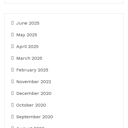
June 2025
May 2025
April 2025
March 2025
February 2025
November 2022
December 2020
October 2020
September 2020