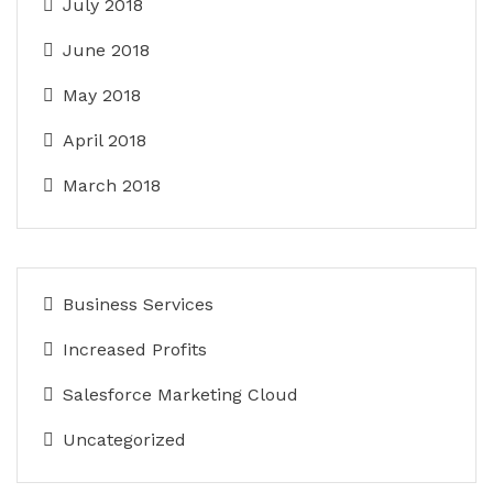
July 2018
June 2018
May 2018
April 2018
March 2018
Business Services
Increased Profits
Salesforce Marketing Cloud
Uncategorized