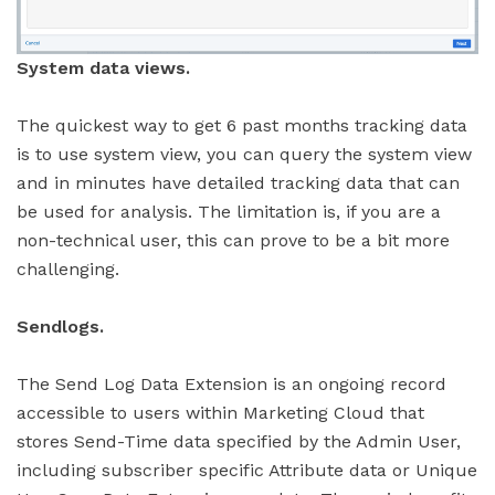
System data views.
The quickest way to get 6 past months tracking data
is to use system view, you can query the system view
and in minutes have detailed tracking data that can
be used for analysis. The limitation is, if you are a
non-technical user, this can prove to be a bit more
challenging.
Sendlogs.
The Send Log Data Extension is an ongoing record
accessible to users within Marketing Cloud that
stores Send-Time data specified by the Admin User,
including subscriber specific Attribute data or Unique