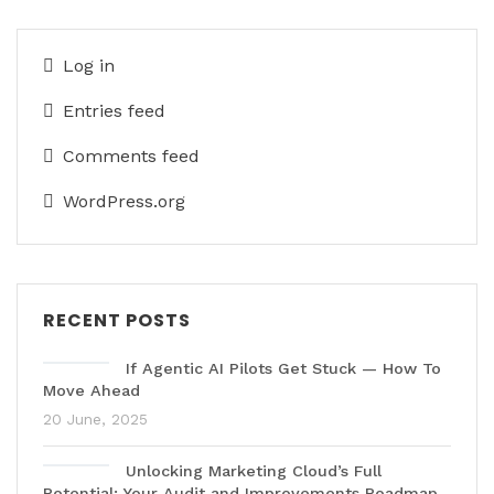
Log in
Entries feed
Comments feed
WordPress.org
RECENT POSTS
If Agentic AI Pilots Get Stuck — How To
Move Ahead
20 June, 2025
Unlocking Marketing Cloud’s Full
Potential: Your Audit and Improvements Roadmap