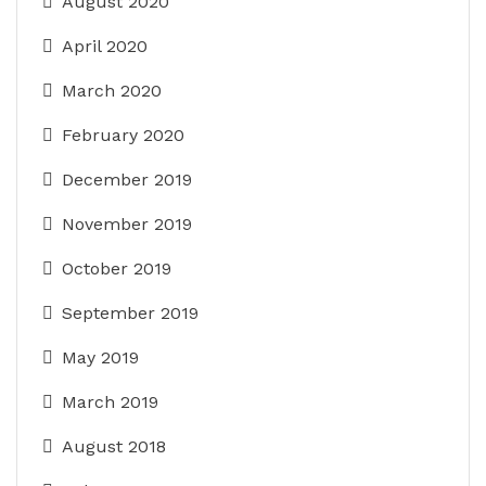
August 2020
April 2020
March 2020
February 2020
December 2019
November 2019
October 2019
September 2019
May 2019
March 2019
August 2018