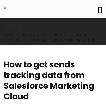
Blog
HOME
UNCATEGORIZED
HOW TO GET SENDS
TRACKING DATA FROM SALESFORCE MARKETING CLOUD
How to get sends
tracking data from
Salesforce Marketing
Cloud