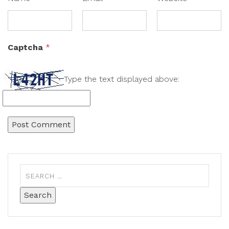
Captcha
*
Type the text displayed above: