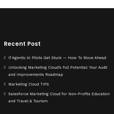
Recent Post
If Agentic AI Pilots Get Stuck — How To Move Ahead
Unlocking Marketing Cloud’s Full Potential: Your Audit
and Improvements Roadmap
Marketing Cloud TIPS
Salesforce Marketing Cloud for Non-Profits Education
and Travel & Tourism