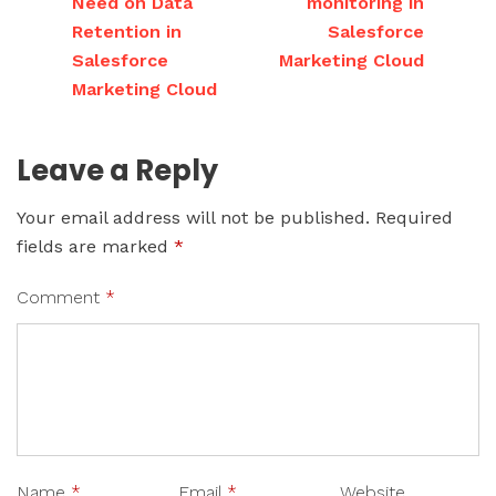
Need on Data
monitoring in
Retention in
Salesforce
Salesforce
Marketing Cloud
Marketing Cloud
Leave a Reply
Your email address will not be published.
Required
fields are marked
*
Comment
*
Name
*
Email
*
Website