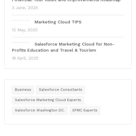
3 June, 2025
Marketing Cloud TIPS
12 May, 2025
Salesforce Marketing Cloud for Non-
Profits Education and Travel & Tourism
18 April, 2025
Business
Salesforce Consultants
Salesforce Marketing Cloud Experts
Salesforce Washington DC.
SFMC Experts