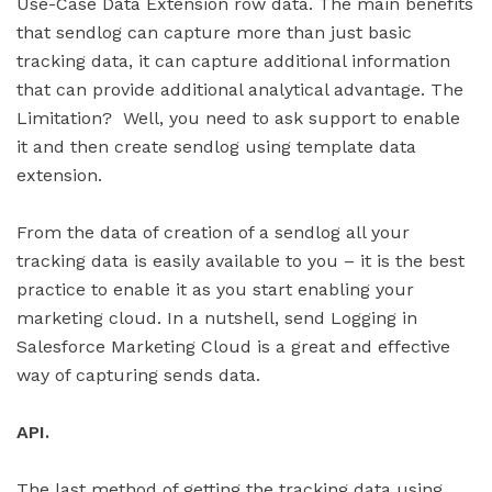
Use-Case Data Extension row data. The main benefits
that sendlog can capture more than just basic
tracking data, it can capture additional information
that can provide additional analytical advantage. The
Limitation? Well, you need to ask support to enable
it and then create sendlog using template data
extension.
From the data of creation of a sendlog all your
tracking data is easily available to you – it is the best
practice to enable it as you start enabling your
marketing cloud. In a nutshell, send Logging in
Salesforce Marketing Cloud is a great and effective
way of capturing sends data.
API.
The last method of getting the tracking data using