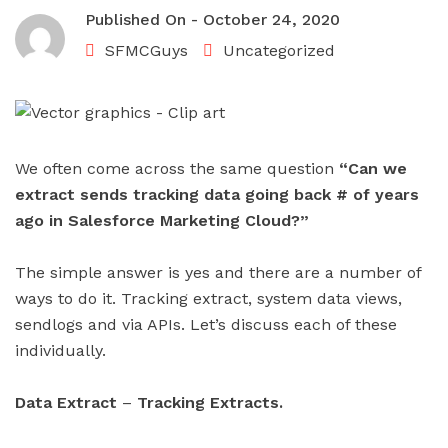
Published On -
October 24, 2020
SFMCGuys
Uncategorized
We often come across the same question
“Can we
extract sends tracking data going back # of years
ago in Salesforce Marketing Cloud?”
The simple answer is yes and there are a number of
ways to do it. Tracking extract, system data views,
sendlogs and via APIs. Let’s discuss each of these
individually.
Data Extract
–
Tracking Extracts.