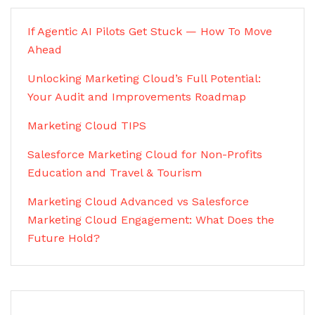
If Agentic AI Pilots Get Stuck — How To Move
Ahead
Unlocking Marketing Cloud’s Full Potential:
Your Audit and Improvements Roadmap
Marketing Cloud TIPS
Salesforce Marketing Cloud for Non-Profits
Education and Travel & Tourism
Marketing Cloud Advanced vs Salesforce
Marketing Cloud Engagement: What Does the
Future Hold?