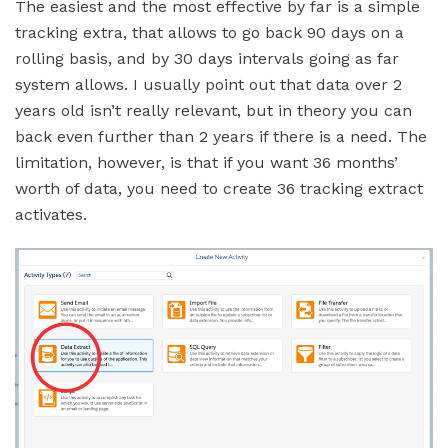
The easiest and the most effective by far is a simple
tracking extra, that allows to go back 90 days on a
rolling basis, and by 30 days intervals going as far
system allows. I usually point out that data over 2
years old isn’t really relevant, but in theory you can
back even further than 2 years if there is a need. The
limitation, however, is that if you want 36 months’
worth of data, you need to create 36 tracking extract
activates.