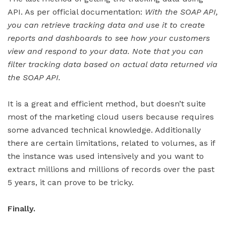
API. As per official documentation:
With the SOAP API,
you can retrieve tracking data and use it to create
reports and dashboards to see how your customers
view and respond to your data. Note that you can
filter tracking data based on actual data returned via
the SOAP API.
It is a great and efficient method, but doesn’t suite
most of the marketing cloud users because requires
some advanced technical knowledge. Additionally
there are certain limitations, related to volumes, as if
the instance was used intensively and you want to
extract millions and millions of records over the past
5 years, it can prove to be tricky.
Finally.