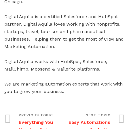
Chicago.
Digital Aquila is a certified Salesforce and HubSpot
partner. Digital Aquila loves working with nonprofits,
startups, travel, tourism and pharmaceutical
businesses. Helping them to get the most of CRM and
Marketing Automation.
Digital Aquila works with HubSpot, Salesforce,
MailChimp, Moosend & Mailerite platforms.
We are marketing automation experts that work with
you to grow your business.
Everything You
Easy Automations