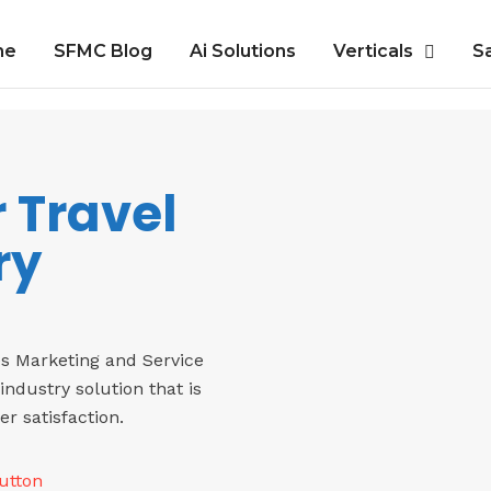
me
SFMC Blog
Ai Solutions
Verticals
S
r Travel
ry
es Marketing and Service
industry solution that is
 satisfaction.