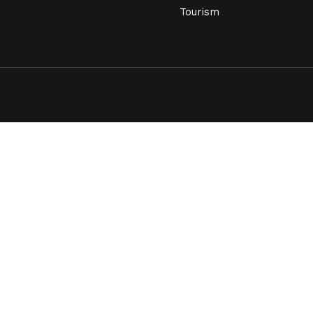
Tourism