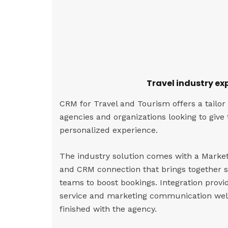
Travel industry ex
CRM for Travel and Tourism offers a tailor
agencies and organizations looking to give
personalized experience.
The industry solution comes with a Marke
and CRM connection that brings together 
teams to boost bookings. Integration provi
service and marketing communication well
finished with the agency.