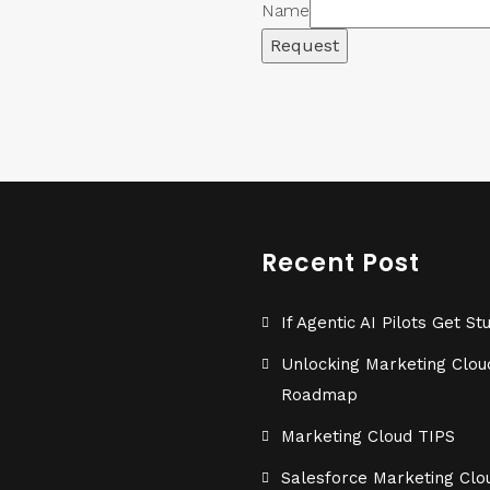
Name
Request
Recent Post
If Agentic AI Pilots Get
Unlocking Marketing Cloud
Roadmap
Marketing Cloud TIPS
Salesforce Marketing Clou