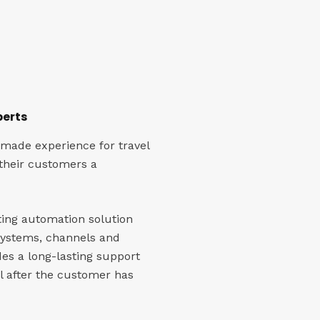
perts
 made experience for travel
 their customers a
ting automation solution
systems, channels and
des a long-lasting support
 after the customer has