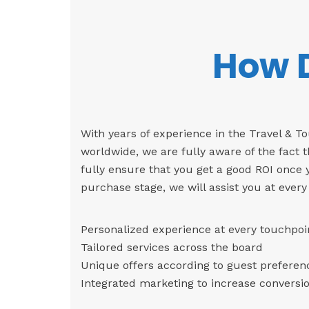
How D
With years of experience in the Travel & 
worldwide, we are fully aware of the fact t
fully ensure that you get a good ROI once
purchase stage, we will assist you at every
Personalized experience at every touchpoi
Tailored services across the board
Unique offers according to guest preferen
Integrated marketing to increase conversio