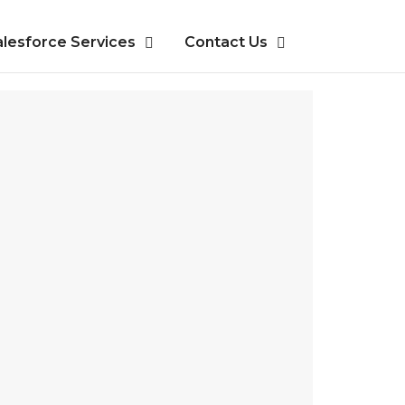
alesforce Services
Contact Us