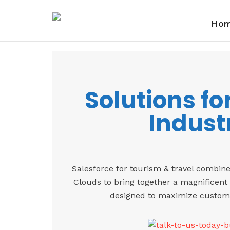
Ho
Solutions fo
Indust
Salesforce for tourism & travel combin
Clouds to bring together a magnificent 
designed to maximize customer