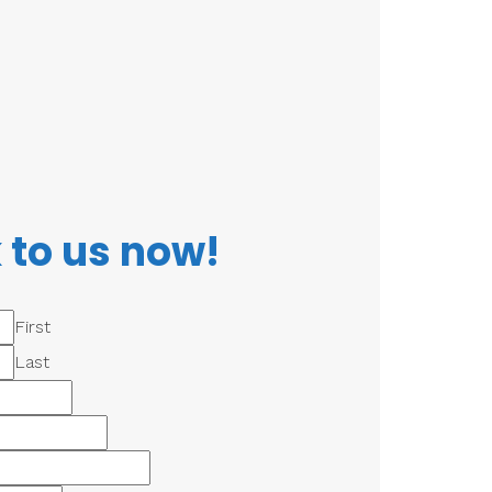
 to us now!
First
Last