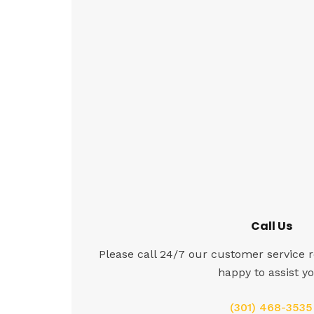
Call Us
Please call 24/7 our customer service r
happy to assist yo
(301) 468-3535