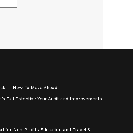
 Stuck — How To Move Ahead
’s Full Potential: Your Audit and Improvements
d for Non-Profits Education and Travel &