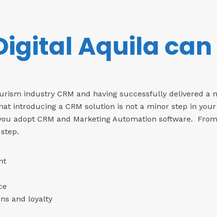
igital Aquila can
Tourism industry CRM and having successfully delivered a 
hat introducing a CRM solution is not a minor step in your
 you adopt CRM and Marketing Automation software. From th
 step.
nt
ce
ns and loyalty