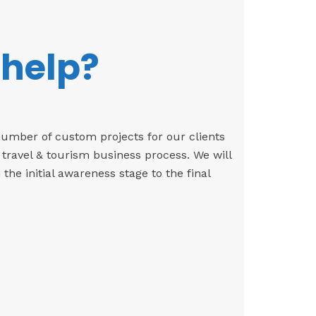
 help?
number of custom projects for our clients
 travel & tourism business process. We will
e initial awareness stage to the final