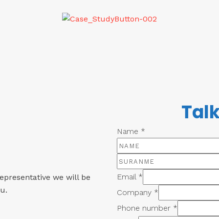
Talk
Name
*
Email
*
epresentative we will be
u.
Company
*
Phone number
*