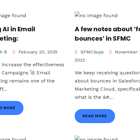
 AI in Email
A few notes about ‘f
eting:
bounces’ in SFMC
h B
February 20, 2025
SFMCGuys
November 
2022
 increase the effectiveness
r Campaigns 🚀 Email
We keep receiving questio
ing remains one of the
about bounces in Salesfor
f...
Marketing Cloud, specifical
what is the &#...
D MORE
READ MORE