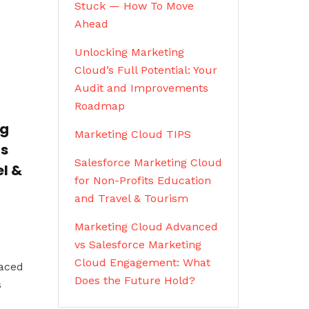
Stuck — How To Move
Ahead
Unlocking Marketing
Cloud’s Full Potential: Your
Audit and Improvements
Roadmap
ng
Marketing Cloud TIPS
ts
Salesforce Marketing Cloud
l &
for Non-Profits Education
and Travel & Tourism
Marketing Cloud Advanced
vs Salesforce Marketing
Cloud Engagement: What
paced
Does the Future Hold?
s