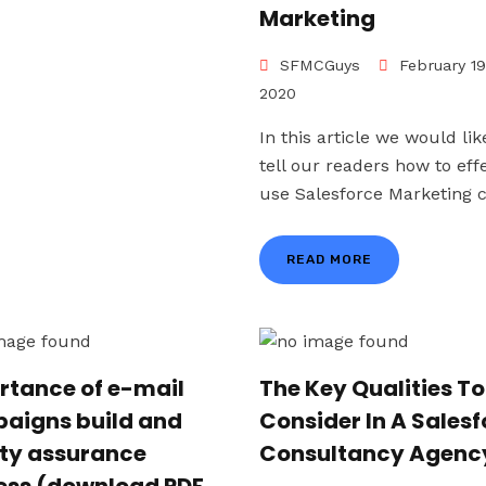
Marketing
SFMCGuys
February 19
2020
In this article we would lik
tell our readers how to effe
use Salesforce Marketing cl
READ MORE
rtance of e-mail
The Key Qualities To
aigns build and
Consider In A Sales
ity assurance
Consultancy Agenc