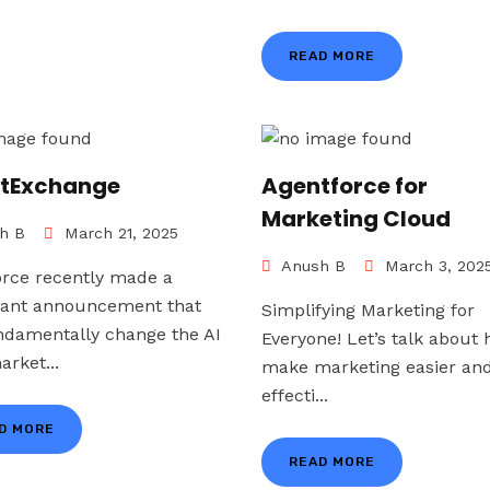
READ MORE
tExchange
Agentforce for
Marketing Cloud
h B
March 21, 2025
Anush B
March 3, 202
orce recently made a
icant announcement that
Simplifying Marketing for
undamentally change the AI
Everyone! Let’s talk about 
rket...
make marketing easier an
effecti...
D MORE
READ MORE