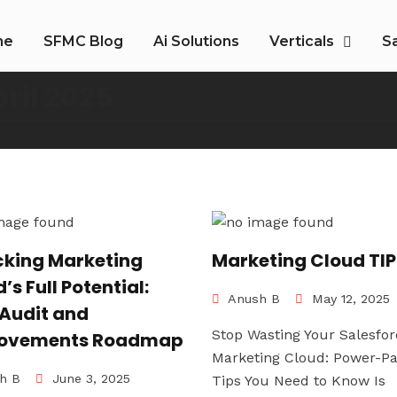
me
SFMC Blog
Ai Solutions
Verticals
S
ril 2025
cking Marketing
Marketing Cloud TI
’s Full Potential:
Anush B
May 12, 2025
 Audit and
Stop Wasting Your Salesfor
ovements Roadmap
Marketing Cloud: Power-P
h B
June 3, 2025
Tips You Need to Know Is