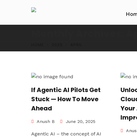
Ho
Monthly Archives: Ap
HOME
2025
APRIL
If Agentic AI Pilots Get
Unlo
Stuck — How To Move
Cloud
Ahead
Your
Impr
Anush B
June 20, 2025
Anus
Agentic AI – the concept of AI