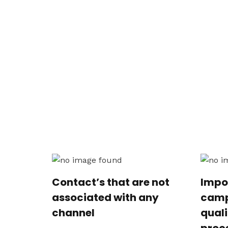
Contact’s that are not
Impo
associated with any
camp
channel
qual