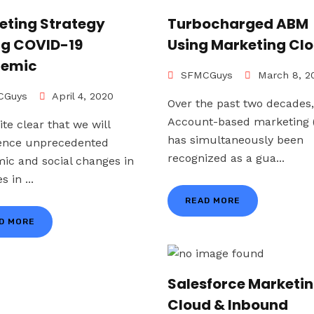
eting Strategy
Turbocharged ABM
ng COVID-19
Using Marketing Cl
emic
SFMCGuys
March 8, 2
Guys
April 4, 2020
Over the past two decades,
Account-based marketing
uite clear that we will
has simultaneously been
ence unprecedented
recognized as a gua...
ic and social changes in
s in ...
READ MORE
D MORE
Salesforce Marketi
Cloud & Inbound