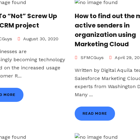
To “Not” Screw Up
How to find out the 
 CRM project
active senders in
organization using
Guys
August 30, 2020
Marketing Cloud
inesses are
SFMCGuys
April 29, 2
singly becoming technology
d on the increased usage
Written by Digital Aquila t
tomer R...
Salesforce Marketing Clou
experts from Washington D
Many ...
D MORE
READ MORE