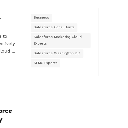
,
Business
Salesforce Consultants
e to
Salesforce Marketing Cloud
ctively
Experts
oud ...
Salesforce Washington DC.
SFMC Experts
force
y