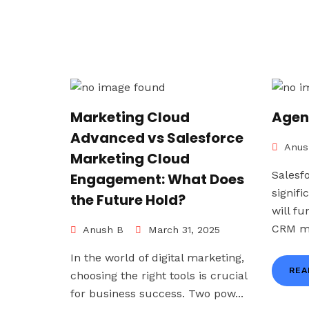
Marketing Cloud
Agen
Advanced vs Salesforce
Anus
Marketing Cloud
Salesf
Engagement: What Does
signif
the Future Hold?
will f
CRM ma
Anush B
March 31, 2025
In the world of digital marketing,
REA
choosing the right tools is crucial
for business success. Two pow...