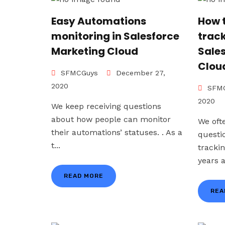
Easy Automations
How 
monitoring in Salesforce
trac
Marketing Cloud
Sale
Clou
SFMCGuys
December 27,
2020
SFMC
2020
We keep receiving questions
about how people can monitor
We oft
their automations’ statuses. . As a
questi
t...
tracki
years a
READ MORE
REA