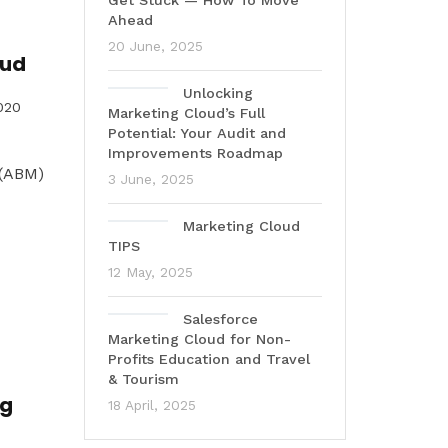
Get Stuck — How To Move
Ahead
20 June, 2025
oud
Unlocking
020
Marketing Cloud’s Full
Potential: Your Audit and
Improvements Roadmap
 (ABM)
3 June, 2025
Marketing Cloud
TIPS
12 May, 2025
Salesforce
Marketing Cloud for Non-
Profits Education and Travel
& Tourism
ng
18 April, 2025