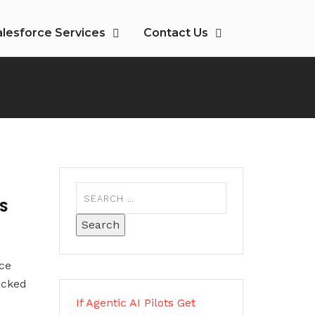
alesforce Services
Contact Us
PS
ce
acked
If Agentic AI Pilots Get