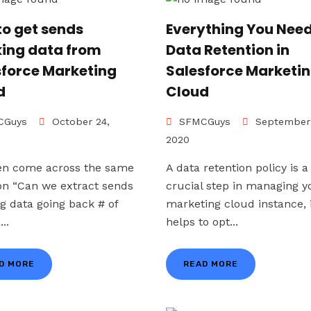
to get sends
Everything You Need
king data from
Data Retention in
sforce Marketing
Salesforce Marketi
d
Cloud
Guys
October 24,
SFMCGuys
September 
2020
en come across the same
A data retention policy is a
on “Can we extract sends
crucial step in managing y
ng data going back # of
marketing cloud instance, 
...
helps to opt...
D MORE
READ MORE