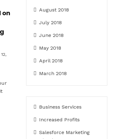
August 2018
 on
July 2018
ng
June 2018
May 2018
12,
April 2018
March 2018
our
it
Business Services
Increased Profits
Salesforce Marketing