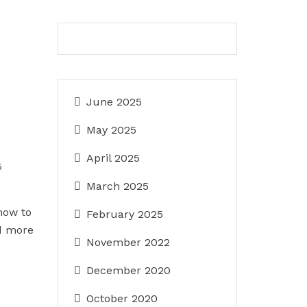
June 2025
May 2025
April 2025
5
March 2025
how to
February 2025
d more
November 2022
December 2020
October 2020