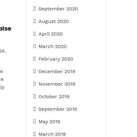
September 2020
August 2020
alse
April 2020
March 2020
24,
February 2020
ns
December 2019
ce
November 2019
ly
October 2019
September 2019
May 2019
March 2019