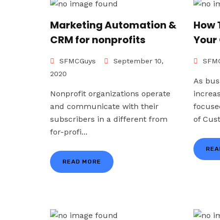
Marketing Automation &
How 
CRM for nonprofits
Your
SFMCGuys
September 10,
SFMC
2020
As bus
Nonprofit organizations operate
increa
and communicate with their
focuse
subscribers in a different from
of Cus
for-profi...
REA
READ MORE