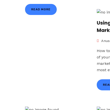
READ MORE
Using
Mark
Anus
How to
of you
market
most ef
REA