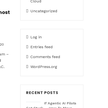
Cloud
Uncategorized
most
Log in
020
Entries feed
eam –
Comments feed
d
.C.
WordPress.org
RECENT POSTS
If Agentic AI Pilots