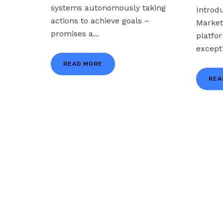
systems autonomously taking
Introd
actions to achieve goals –
Market
promises a...
platfo
excepti
READ MORE
REA