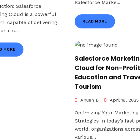
Salesforce Marke...
uction: Salesforce
ing Cloud is a powerful
READ MORE
rm, capable of delivering
onal c...
D MORE
Salesforce Marketi
Cloud for Non-Profi
Education and Trave
Tourism
Anush B
April 18, 2025
Optimizing Your Marketing
Strategies In today’s fast-
world, organizations acros
various...