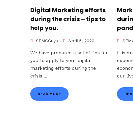
Digital Marketing efforts
Mark
during the crisis – tips to
duri
help you.
pand
SFMCGuys
April 5, 2020
SFMC
We have prepared a set of tips for
It is q
you to apply to your digital
experi
marketing efforts during the
econom
crisis ...
our live
READ MORE
REA