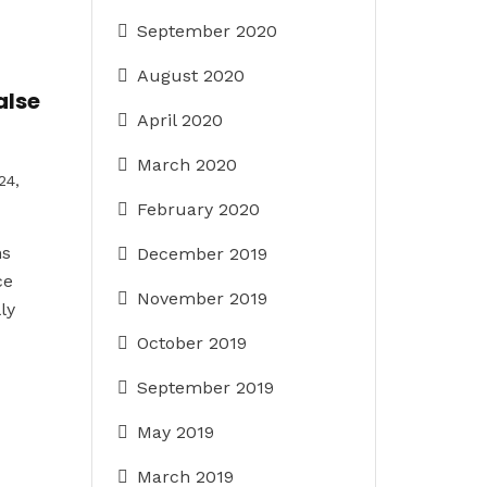
September 2020
August 2020
alse
April 2020
March 2020
24,
February 2020
ns
December 2019
ce
November 2019
ly
October 2019
September 2019
May 2019
March 2019