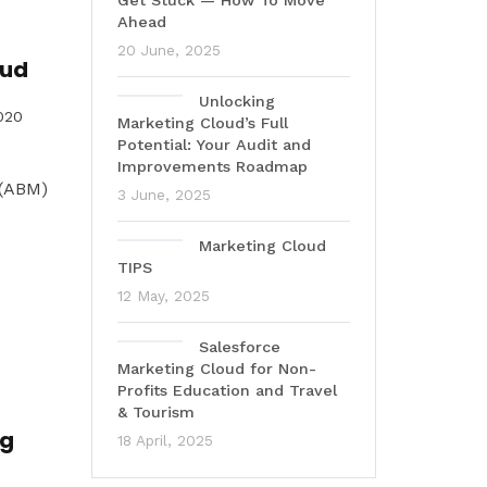
Get Stuck — How To Move
Ahead
20 June, 2025
oud
Unlocking
020
Marketing Cloud’s Full
Potential: Your Audit and
Improvements Roadmap
 (ABM)
3 June, 2025
Marketing Cloud
TIPS
12 May, 2025
Salesforce
Marketing Cloud for Non-
Profits Education and Travel
& Tourism
ng
18 April, 2025