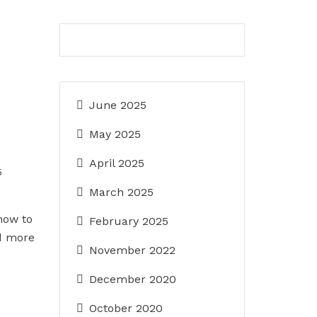
June 2025
May 2025
April 2025
5
March 2025
how to
February 2025
d more
November 2022
December 2020
October 2020