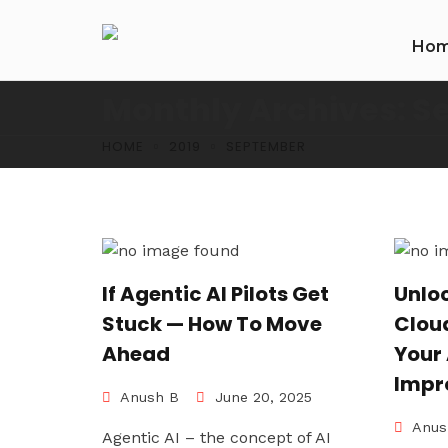
Ho
Monthly Archives: S
HOME
2019
SEPTEMBER
If Agentic AI Pilots Get
Unlo
Stuck — How To Move
Cloud
Ahead
Your
Impr
Anush B
June 20, 2025
Anus
Agentic AI – the concept of AI