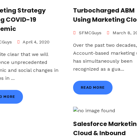
eting Strategy
Turbocharged ABM
ng COVID-19
Using Marketing Cl
emic
SFMCGuys
March 8, 2
Guys
April 4, 2020
Over the past two decades,
Account-based marketing
uite clear that we will
has simultaneously been
ence unprecedented
recognized as a gua...
ic and social changes in
s in ...
READ MORE
D MORE
Salesforce Marketi
Cloud & Inbound