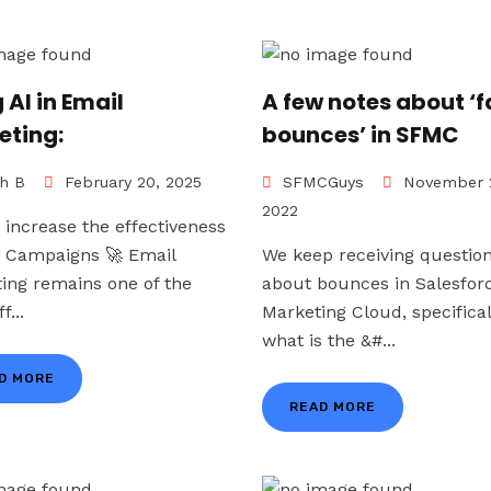
 AI in Email
A few notes about ‘f
eting:
bounces’ in SFMC
h B
February 20, 2025
SFMCGuys
November 
2022
 increase the effectiveness
r Campaigns 🚀 Email
We keep receiving questio
ing remains one of the
about bounces in Salesfor
f...
Marketing Cloud, specifical
what is the &#...
D MORE
READ MORE