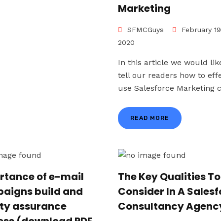
Marketing
SFMCGuys
February 19
2020
In this article we would lik
tell our readers how to effe
use Salesforce Marketing cl
READ MORE
rtance of e-mail
The Key Qualities To
aigns build and
Consider In A Sales
ity assurance
Consultancy Agenc