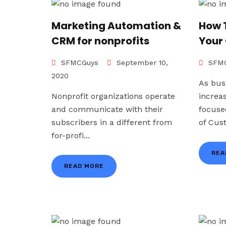
Marketing Automation &
How 
CRM for nonprofits
Your
SFMCGuys
September 10,
SFMC
2020
As bus
Nonprofit organizations operate
increa
and communicate with their
focuse
subscribers in a different from
of Cus
for-profi...
REA
READ MORE