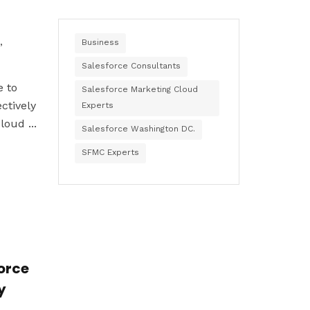
,
Business
Salesforce Consultants
e to
Salesforce Marketing Cloud
ctively
Experts
oud ...
Salesforce Washington DC.
SFMC Experts
force
y