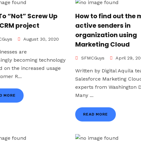
To “Not” Screw Up
How to find out the 
 CRM project
active senders in
organization using
Guys
August 30, 2020
Marketing Cloud
inesses are
SFMCGuys
April 29, 2
singly becoming technology
d on the increased usage
Written by Digital Aquila t
tomer R...
Salesforce Marketing Clou
experts from Washington D
Many ...
D MORE
READ MORE