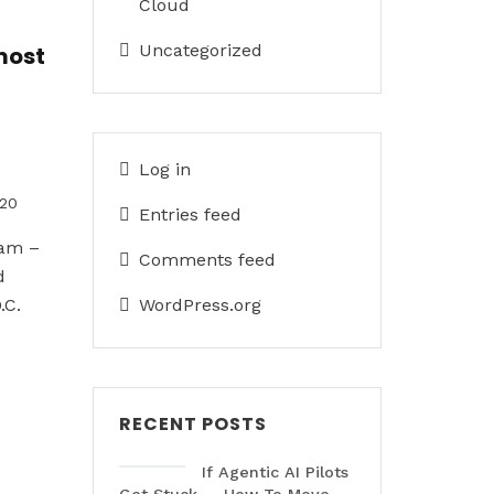
Cloud
Uncategorized
most
Log in
020
Entries feed
eam –
Comments feed
d
.C.
WordPress.org
RECENT POSTS
If Agentic AI Pilots