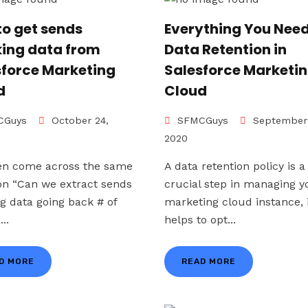
to get sends
Everything You Need
king data from
Data Retention in
sforce Marketing
Salesforce Marketi
d
Cloud
Guys
October 24,
SFMCGuys
September 
2020
en come across the same
A data retention policy is a
on “Can we extract sends
crucial step in managing y
ng data going back # of
marketing cloud instance, 
...
helps to opt...
D MORE
READ MORE