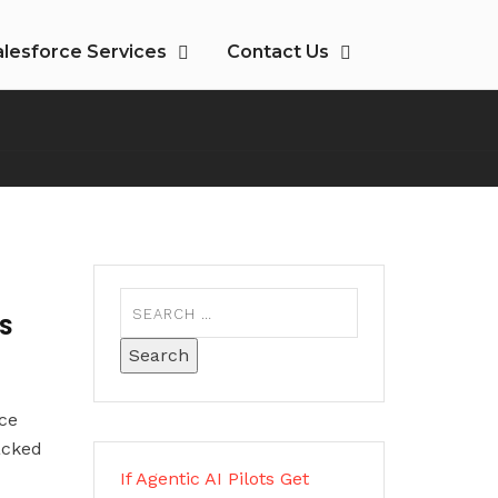
alesforce Services
Contact Us
PS
ce
acked
If Agentic AI Pilots Get