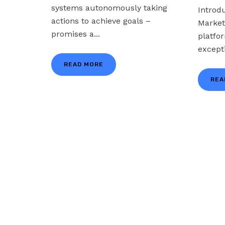
systems autonomously taking
Introd
actions to achieve goals –
Market
promises a...
platfo
excepti
READ MORE
REA