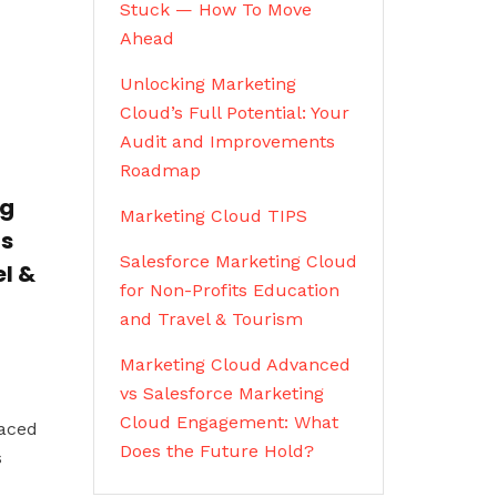
Stuck — How To Move
Ahead
Unlocking Marketing
Cloud’s Full Potential: Your
Audit and Improvements
Roadmap
ng
Marketing Cloud TIPS
ts
Salesforce Marketing Cloud
l &
for Non-Profits Education
and Travel & Tourism
Marketing Cloud Advanced
vs Salesforce Marketing
Cloud Engagement: What
paced
Does the Future Hold?
s