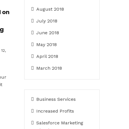
August 2018
 on
July 2018
ng
June 2018
May 2018
12,
April 2018
March 2018
our
it
Business Services
Increased Profits
Salesforce Marketing