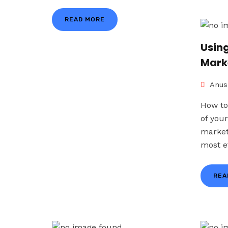
READ MORE
Using
Mark
Anus
How to
of you
market
most ef
REA