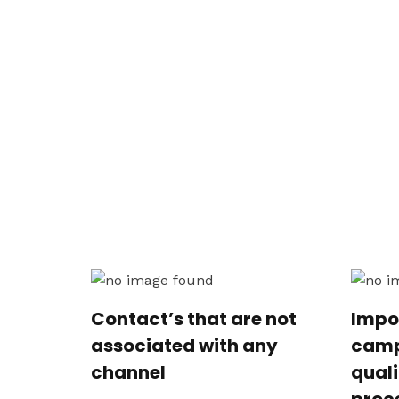
Contact’s that are not
Impo
associated with any
camp
channel
qual