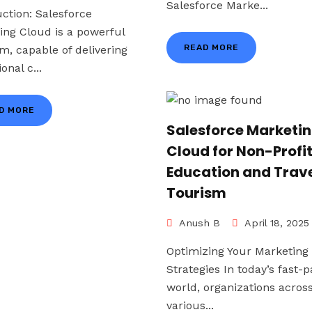
Salesforce Marke...
uction: Salesforce
ing Cloud is a powerful
READ MORE
rm, capable of delivering
onal c...
D MORE
Salesforce Marketi
Cloud for Non-Profi
Education and Trave
Tourism
Anush B
April 18, 2025
Optimizing Your Marketing
Strategies In today’s fast-
world, organizations acros
various...