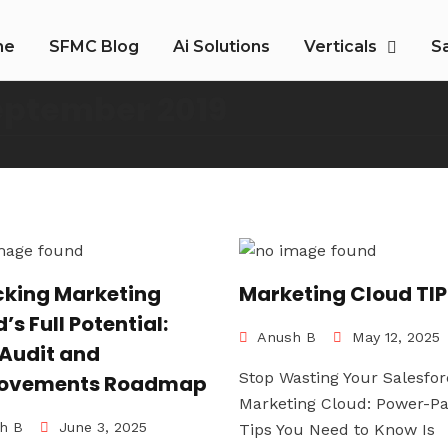
me
SFMC Blog
Ai Solutions
Verticals
S
eptember 2019
cking Marketing
Marketing Cloud TI
’s Full Potential:
Anush B
May 12, 2025
 Audit and
Stop Wasting Your Salesfor
ovements Roadmap
Marketing Cloud: Power-P
h B
June 3, 2025
Tips You Need to Know Is