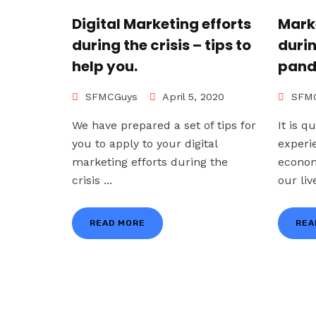
Digital Marketing efforts
Mark
during the crisis – tips to
duri
help you.
pand
SFMCGuys
April 5, 2020
SFMC
We have prepared a set of tips for
It is q
you to apply to your digital
experi
marketing efforts during the
econom
crisis ...
our live
READ MORE
REA