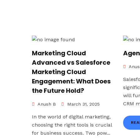
Marketing Cloud
Agen
Advanced vs Salesforce
Anus
Marketing Cloud
Salesf
Engagement: What Does
signif
the Future Hold?
will f
CRM ma
Anush B
March 31, 2025
In the world of digital marketing,
REA
choosing the right tools is crucial
for business success. Two pow...