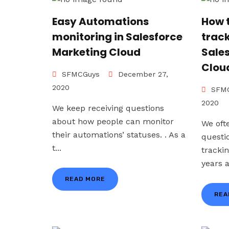
Easy Automations
How 
monitoring in Salesforce
trac
Marketing Cloud
Sale
Clou
SFMCGuys
December 27,
2020
SFMC
2020
We keep receiving questions
about how people can monitor
We oft
their automations’ statuses. . As a
questi
t...
tracki
years a
READ MORE
REA