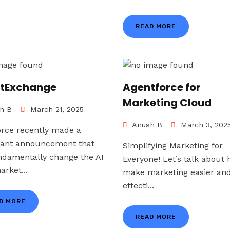
READ MORE
tExchange
Agentforce for
Marketing Cloud
h B
March 21, 2025
Anush B
March 3, 202
orce recently made a
icant announcement that
Simplifying Marketing for
undamentally change the AI
Everyone! Let’s talk about 
rket...
make marketing easier an
effecti...
D MORE
READ MORE