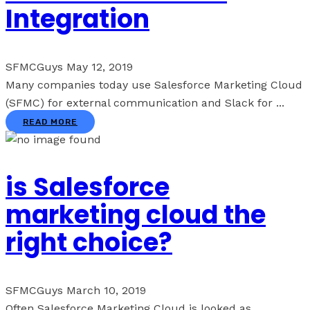
Integration
SFMCGuys
May 12, 2019
Many companies today use Salesforce Marketing Cloud
(SFMC) for external communication and Slack for ...
READ MORE
is Salesforce
marketing cloud the
right choice?
SFMCGuys
March 10, 2019
Often Salesforce Marketing Cloud is looked as