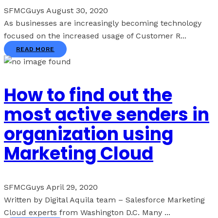
SFMCGuys
August 30, 2020
As businesses are increasingly becoming technology
focused on the increased usage of Customer R...
READ MORE
How to find out the
most active senders in
organization using
Marketing Cloud
SFMCGuys
April 29, 2020
Written by Digital Aquila team – Salesforce Marketing
Cloud experts from Washington D.C. Many ...