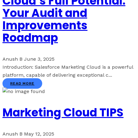
Cloud’s Full Potential:
Your Audit and
Improvements
Roadmap
Anush B
June 3, 2025
Introduction: Salesforce Marketing Cloud is a powerful
platform, capable of delivering exceptional c...
READ MORE
Marketing Cloud TIPS
Anush B
May 12, 2025