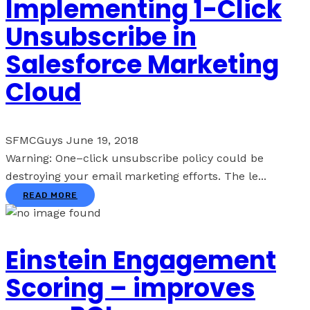
Implementing 1-Click
Unsubscribe in
Salesforce Marketing
Cloud
SFMCGuys
June 19, 2018
Warning: One–click unsubscribe policy could be
destroying your email marketing efforts. The le...
READ MORE
Einstein Engagement
Scoring – improves