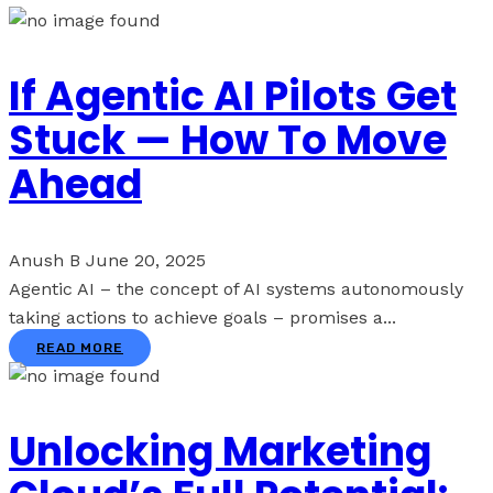
If Agentic AI Pilots Get
Stuck — How To Move
Ahead
Anush B
June 20, 2025
Agentic AI – the concept of AI systems autonomously
taking actions to achieve goals – promises a...
READ MORE
Unlocking Marketing