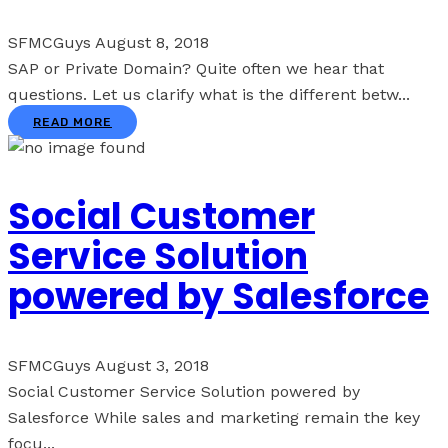
SFMCGuys
August 8, 2018
SAP or Private Domain? Quite often we hear that
questions. Let us clarify what is the different betw...
READ MORE
Social Customer
Service Solution
powered by Salesforce
SFMCGuys
August 3, 2018
Social Customer Service Solution powered by
Salesforce While sales and marketing remain the key
focu...