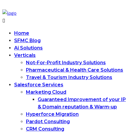
Home
SFMC Blog
Ai Solutions
Verticals
Not-For-Profit Industry Solutions
Pharmaceutical & Health Care Solutions
Travel & Tourism Industry Solutions
Salesforce Services
Marketing Cloud
Guaranteed Improvement of your IP
& Domain reputation & Warm-up
Hyperforce Migration
Pardot Consulting
CRM Consulting