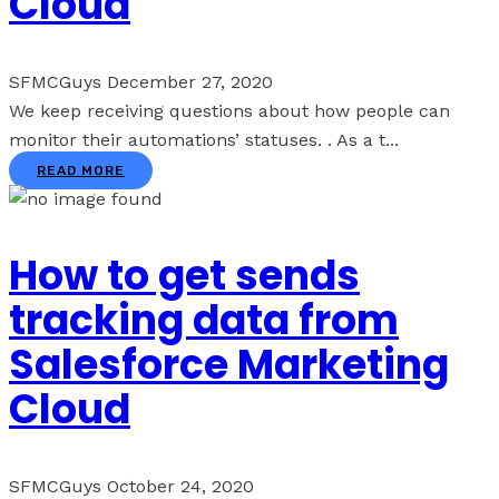
Cloud
SFMCGuys
December 27, 2020
We keep receiving questions about how people can
monitor their automations’ statuses. . As a t...
READ MORE
How to get sends
tracking data from
Salesforce Marketing
Cloud
SFMCGuys
October 24, 2020