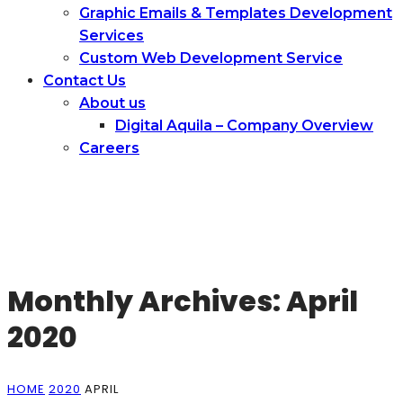
Graphic Emails & Templates Development
Services
Сustom Web Development Service
Contact Us
About us
Digital Aquila – Company Overview
Careers
Monthly Archives: April
2020
HOME
2020
APRIL