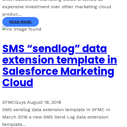
expensive investment over other marketing cloud
produc...
READ MORE
SMS “sendlog” data
extension template in
Salesforce Marketing
Cloud
SFMCGuys
August 18, 2018
SMS sendlog data extension template in SFMC In
March 2016 a new SMS Send Log data extension
template...