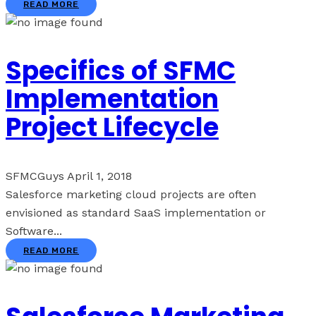
READ MORE
Specifics of SFMC
Implementation
Project Lifecycle
SFMCGuys
April 1, 2018
Salesforce marketing cloud projects are often
envisioned as standard SaaS implementation or
Software...
READ MORE