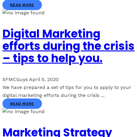
READ MORE
Digital Marketing
efforts during the crisis
– tips to help you.
SFMCGuys
April 5, 2020
We have prepared a set of tips for you to apply to your
digital marketing efforts during the crisis ...
READ MORE
Marketing Strategy