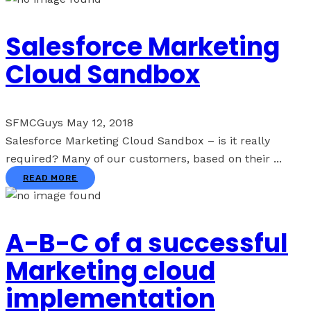
Salesforce Marketing
Cloud Sandbox
SFMCGuys
May 12, 2018
Salesforce Marketing Cloud Sandbox – is it really
required? Many of our customers, based on their ...
READ MORE
A-B-C of a successful
Marketing cloud
implementation