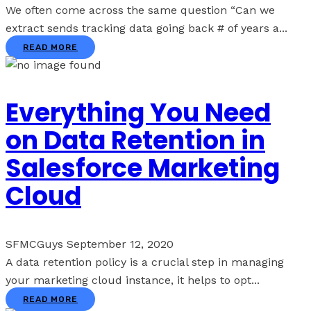
We often come across the same question “Can we
extract sends tracking data going back # of years a...
READ MORE
Everything You Need
on Data Retention in
Salesforce Marketing
Cloud
SFMCGuys
September 12, 2020
A data retention policy is a crucial step in managing
your marketing cloud instance, it helps to opt...
READ MORE