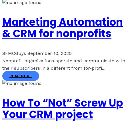
Marketing Automation
& CRM for nonprofits
SFMCGuys
September 10, 2020
Nonprofit organizations operate and communicate with
their subscribers in a different from for-profi...
READ MORE
How To “Not” Screw Up
Your CRM project