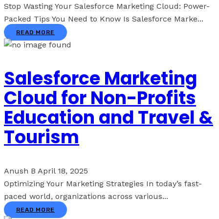
Stop Wasting Your Salesforce Marketing Cloud: Power-
Packed Tips You Need to Know Is Salesforce Marke...
READ MORE
Salesforce Marketing
Cloud for Non-Profits
Education and Travel &
Tourism
Anush B
April 18, 2025
Optimizing Your Marketing Strategies In today’s fast-
paced world, organizations across various...
READ MORE