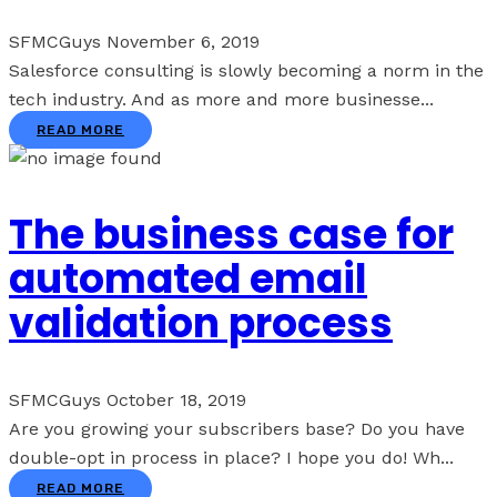
SFMCGuys
November 6, 2019
Salesforce consulting is slowly becoming a norm in the
tech industry. And as more and more businesse...
READ MORE
The business case for
automated email
validation process
SFMCGuys
October 18, 2019
Are you growing your subscribers base? Do you have
double-opt in process in place? I hope you do! Wh...
READ MORE