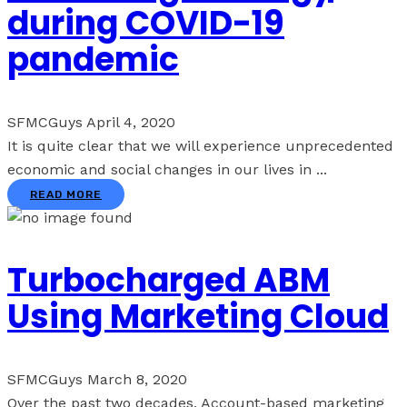
during COVID-19
pandemic
SFMCGuys
April 4, 2020
It is quite clear that we will experience unprecedented
economic and social changes in our lives in ...
READ MORE
Turbocharged ABM
Using Marketing Cloud
SFMCGuys
March 8, 2020
Over the past two decades, Account-based marketing