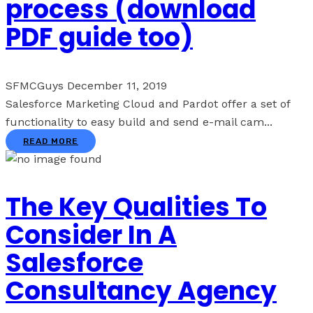
process (download
PDF guide too)
SFMCGuys
December 11, 2019
Salesforce Marketing Cloud and Pardot offer a set of
functionality to easy build and send e-mail cam...
READ MORE
The Key Qualities To
Consider In A
Salesforce
Consultancy Agency