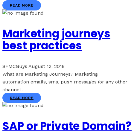
READ MORE
Marketing journeys
best practices
SFMCGuys
August 12, 2018
What are Marketing Journeys? Marketing
automation emails, sms, push messages (or any other
channel ...
READ MORE
SAP or Private Domain?