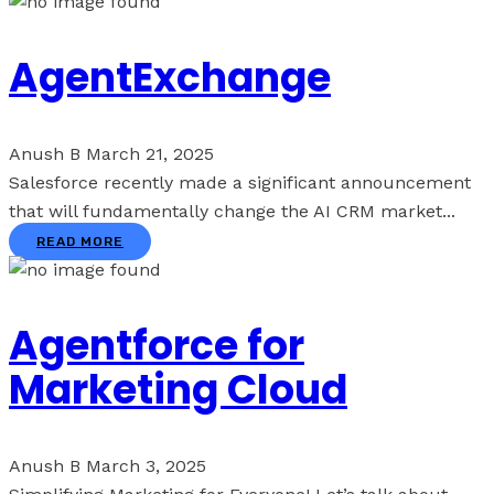
AgentExchange
Anush B
March 21, 2025
Salesforce recently made a significant announcement
that will fundamentally change the AI CRM market...
READ MORE
Agentforce for
Marketing Cloud
Anush B
March 3, 2025