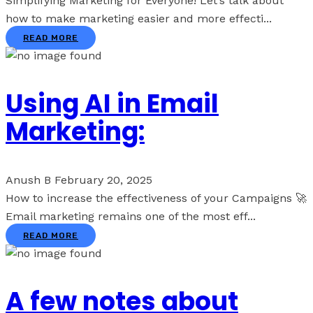
Simplifying Marketing for Everyone! Let’s talk about
how to make marketing easier and more effecti...
READ MORE
Using AI in Email
Marketing:
Anush B
February 20, 2025
How to increase the effectiveness of your Campaigns 🚀
Email marketing remains one of the most eff...
READ MORE
A few notes about