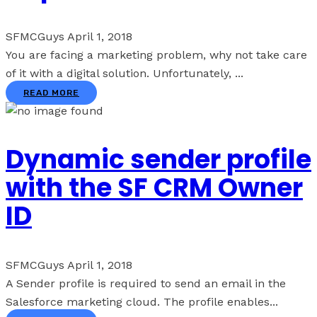
SFMCGuys
April 1, 2018
You are facing a marketing problem, why not take care
of it with a digital solution. Unfortunately, ...
READ MORE
Dynamic sender profile
with the SF CRM Owner
ID
SFMCGuys
April 1, 2018
A Sender profile is required to send an email in the
Salesforce marketing cloud. The profile enables...