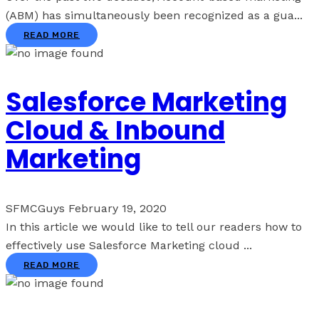
(ABM) has simultaneously been recognized as a gua...
READ MORE
Salesforce Marketing
Cloud & Inbound
Marketing
SFMCGuys
February 19, 2020
In this article we would like to tell our readers how to
effectively use Salesforce Marketing cloud ...
READ MORE