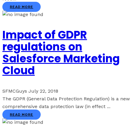
READ MORE
Impact of GDPR
regulations on
Salesforce Marketing
Cloud
SFMCGuys
July 22, 2018
The GDPR (General Data Protection Regulation) is a new
comprehensive data protection law (in effect ...
READ MORE