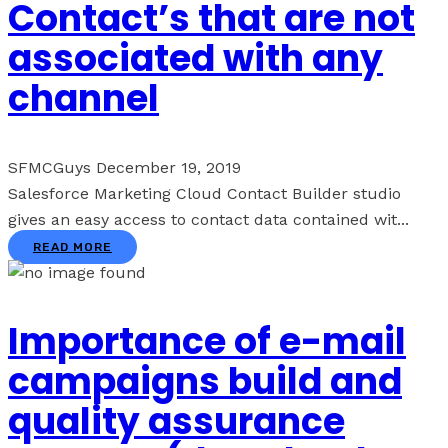
Contact’s that are not
associated with any
channel
SFMCGuys
December 19, 2019
Salesforce Marketing Cloud Contact Builder studio
gives an easy access to contact data contained wit...
READ MORE
Importance of e-mail
campaigns build and
quality assurance