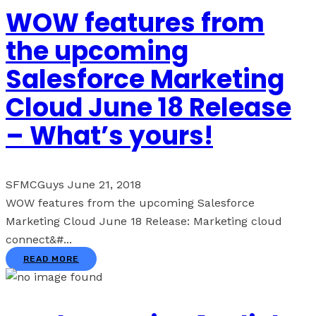
WOW features from
the upcoming
Salesforce Marketing
Cloud June 18 Release
– What’s yours!
SFMCGuys
June 21, 2018
WOW features from the upcoming Salesforce
Marketing Cloud June 18 Release: Marketing cloud
connect&#...
READ MORE