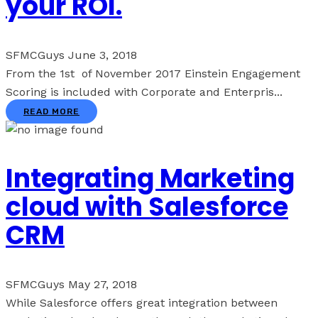
your ROI.
SFMCGuys
June 3, 2018
From the 1st of November 2017 Einstein Engagement
Scoring is included with Corporate and Enterpris...
READ MORE
Integrating Marketing
cloud with Salesforce
CRM
SFMCGuys
May 27, 2018
While Salesforce offers great integration between