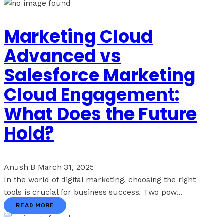
Marketing Cloud
Advanced vs
Salesforce Marketing
Cloud Engagement:
What Does the Future
Hold?
Anush B
March 31, 2025
In the world of digital marketing, choosing the right
tools is crucial for business success. Two pow...
READ MORE