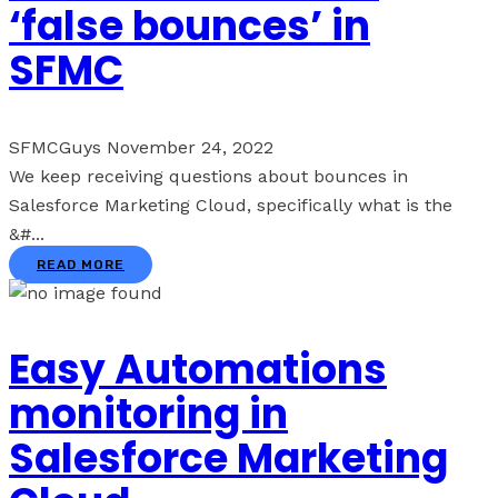
‘false bounces’ in
SFMC
SFMCGuys
November 24, 2022
We keep receiving questions about bounces in
Salesforce Marketing Cloud, specifically what is the
&#...
READ MORE
Easy Automations
monitoring in
Salesforce Marketing