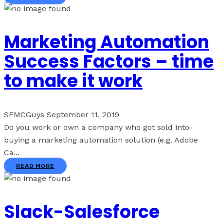
Marketing Automation
Success Factors – time
to make it work
SFMCGuys
September 11, 2019
Do you work or own a company who got sold into
buying a marketing automation solution (e.g. Adobe
Ca...
READ MORE
Slack-Salesforce