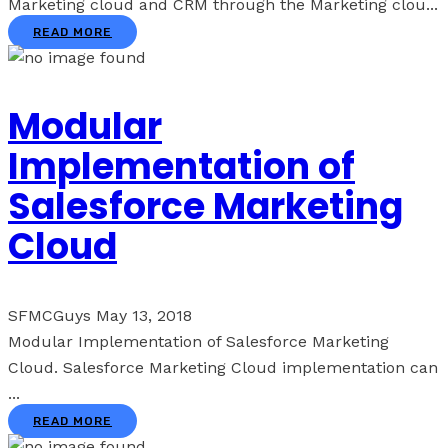
Marketing cloud and CRM through the Marketing clou...
READ MORE
Modular
Implementation of
Salesforce Marketing
Cloud
SFMCGuys
May 13, 2018
Modular Implementation of Salesforce Marketing
Cloud. Salesforce Marketing Cloud implementation can
...
READ MORE