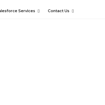
alesforce Services
Contact Us