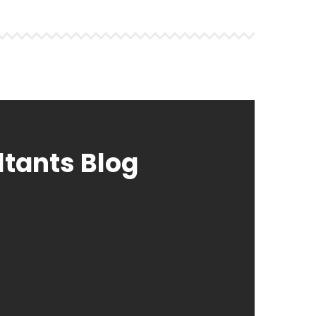
ltants Blog