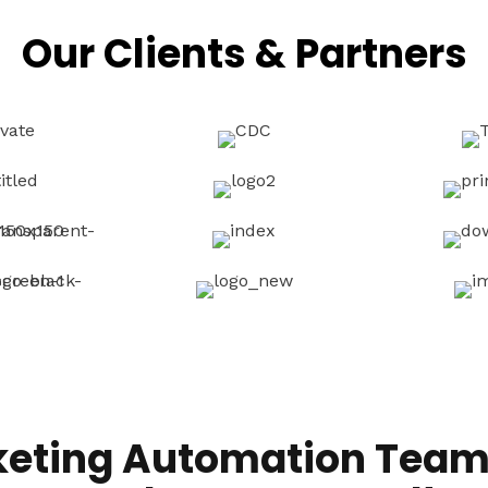
Our Clients & Partners
keting Automation Team 