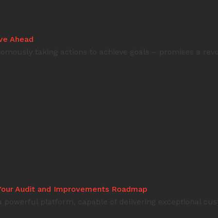
ove Ahead
omously taking actions to achieve goals – promises a revol
: Your Audit and Improvements Roadmap
 a powerful platform, capable of delivering exceptional c