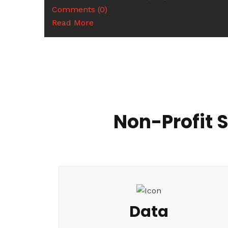
Comments (0)
Read More
Non-Profit 
Data