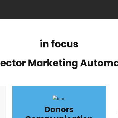
in focus
Sector Marketing Automa
Donors