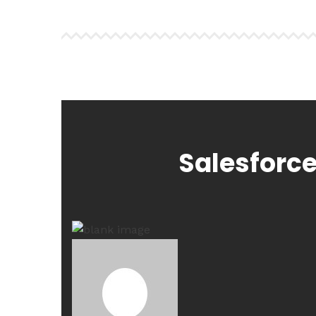
Salesforce