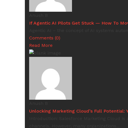
Anush B
If Agentic AI Pilots Get Stuck — How To M
Agentic AI – the concept of AI systems auton
Comments (0)
Read More
Anush B
Unlocking Marketing Cloud’s Full Potential
Introduction: Salesforce Marketing Cloud is
channels. However, many organizations...