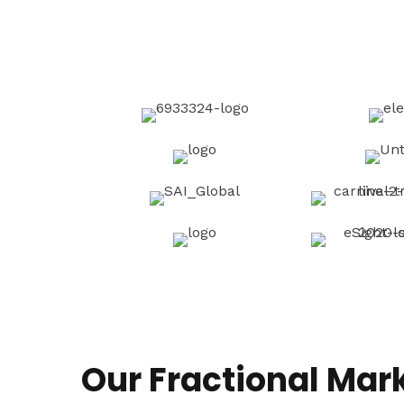
Our Fractional Mar