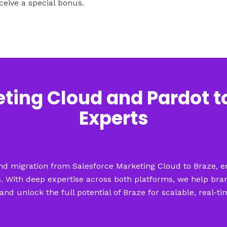
ceive a special bonus.
ting Cloud and Pardot t
Experts
-end migration from Salesforce Marketing Cloud to Braze, en
 With deep expertise across both platforms, we help bra
and unlock the full potential of Braze for scalable, real