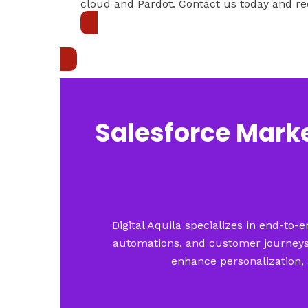
cloud and Pardot. Contact us today and re
Get in touch
Salesforce Marke
Digital Aquila specializes in end-to
automations, and customer journeys.
enhance personalization, 