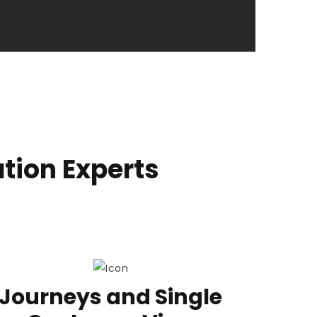
tion Experts
Journeys and Single