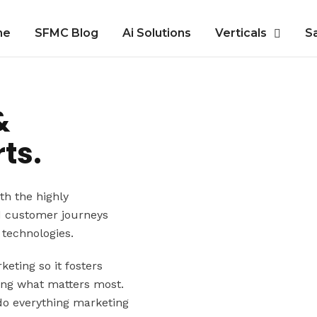
me
SFMC Blog
Ai Solutions
Verticals
S
&
ts.
th the highly
d customer journeys
technologies.
eting so it fosters
ing what matters most.
do everything marketing