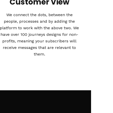
Customer View
We connect the dots, between the
people, processes and by adding the
platform to work with the above two. We
have over 100 journeys designs for non-
profits, meaning your subscribers will
receive messages that are relevant to
them.