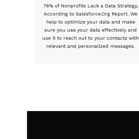
76% of Nonprofits Lack a Data Strategy,
According to Salesforce.Org Report. We
help to optimize your data and make
sure you use your data effectively and
use it to reach out to your contacts with
relevant and personalized messages.