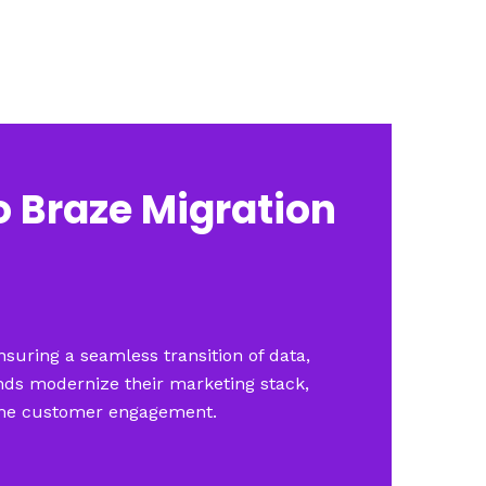
o Braze Migration
suring a seamless transition of data,
nds modernize their marketing stack,
-time customer engagement.