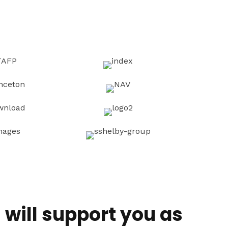
will support you as