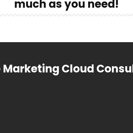
much as you need!
 Marketing Cloud Consu