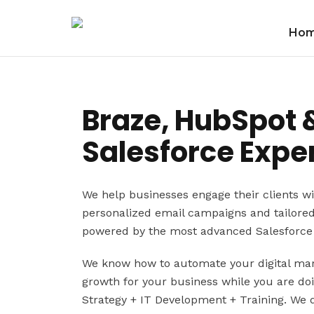
Ho
Braze, HubSpot 
Salesforce Exper
We help businesses engage their clients wi
personalized email campaigns and tailore
powered by the most advanced Salesforce 
We know how to automate your digital mark
growth for your business while you are do
Strategy + IT Development + Training. We 