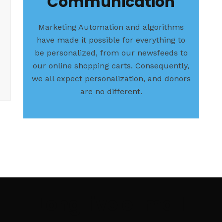
Communication
Marketing Automation and algorithms
have made it possible for everything to
be personalized, from our newsfeeds to
our online shopping carts. Consequently,
we all expect personalization, and donors
are no different.
Long live e-mail