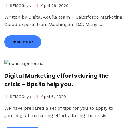
SFMCGuys
April 29, 2020
Written by Digital Aquila team – Salesforce Marketing
Cloud experts from Washington D.C. Many ...
READ MORE
Digital Marketing efforts during the
crisis – tips to help you.
SFMCGuys
April 5, 2020
We have prepared a set of tips for you to apply to
your digital marketing efforts during the crisis ...