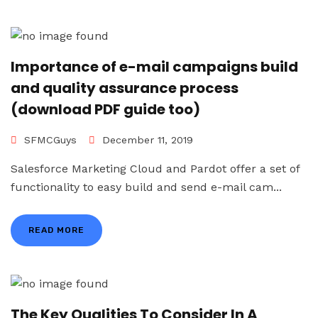
Importance of e-mail campaigns build
and quality assurance process
(download PDF guide too)
SFMCGuys
December 11, 2019
Salesforce Marketing Cloud and Pardot offer a set of
functionality to easy build and send e-mail cam...
READ MORE
The Key Qualities To Consider In A