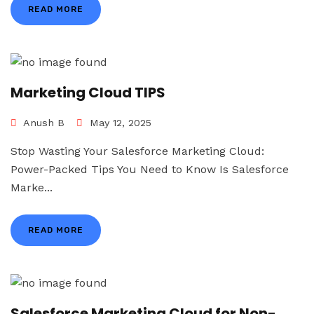
READ MORE
Marketing Cloud TIPS
Anush B
May 12, 2025
Stop Wasting Your Salesforce Marketing Cloud:
Power-Packed Tips You Need to Know Is Salesforce
Marke...
READ MORE
Salesforce Marketing Cloud for Non-