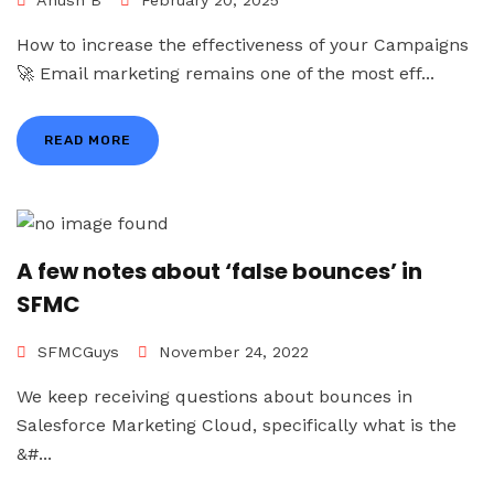
Anush B
February 20, 2025
How to increase the effectiveness of your Campaigns
🚀 Email marketing remains one of the most eff...
READ MORE
A few notes about ‘false bounces’ in
SFMC
SFMCGuys
November 24, 2022
We keep receiving questions about bounces in
Salesforce Marketing Cloud, specifically what is the
&#...