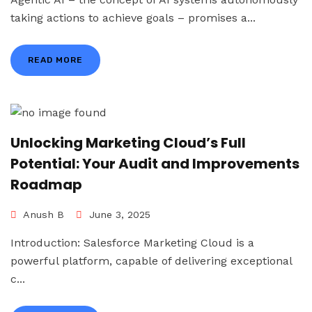
taking actions to achieve goals – promises a...
READ MORE
Unlocking Marketing Cloud’s Full
Potential: Your Audit and Improvements
Roadmap
Anush B
June 3, 2025
Introduction: Salesforce Marketing Cloud is a
powerful platform, capable of delivering exceptional
c...