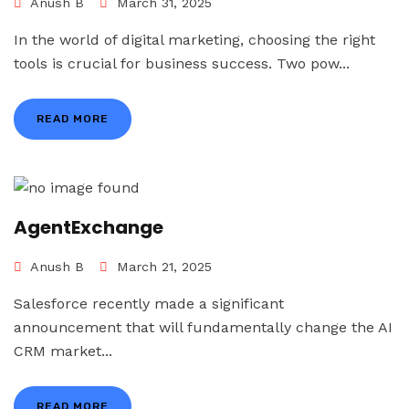
Anush B
March 31, 2025
In the world of digital marketing, choosing the right
tools is crucial for business success. Two pow...
READ MORE
AgentExchange
Anush B
March 21, 2025
Salesforce recently made a significant
announcement that will fundamentally change the AI
CRM market...
READ MORE