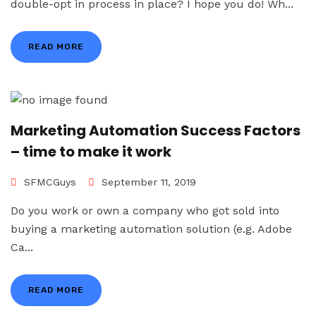
double-opt in process in place? I hope you do! Wh...
READ MORE
Marketing Automation Success Factors
– time to make it work
SFMCGuys
September 11, 2019
Do you work or own a company who got sold into
buying a marketing automation solution (e.g. Adobe
Ca...
READ MORE