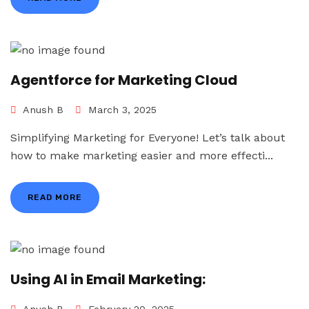
Agentforce for Marketing Cloud
Anush B
March 3, 2025
Simplifying Marketing for Everyone! Let’s talk about
how to make marketing easier and more effecti...
READ MORE
Using AI in Email Marketing: