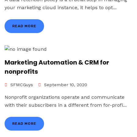
your marketing cloud instance, it helps to opt...
READ MORE
Marketing Automation & CRM for
nonprofits
SFMCGuys
September 10, 2020
Nonprofit organizations operate and communicate
with their subscribers in a different from for-profi...
READ MORE