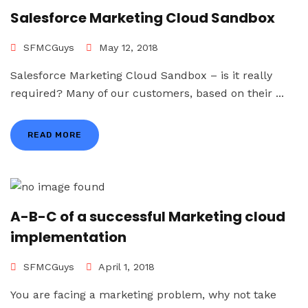
Salesforce Marketing Cloud Sandbox
SFMCGuys
May 12, 2018
Salesforce Marketing Cloud Sandbox – is it really
required? Many of our customers, based on their ...
READ MORE
A-B-C of a successful Marketing cloud
implementation
SFMCGuys
April 1, 2018
You are facing a marketing problem, why not take