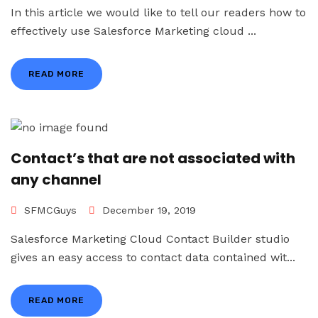
In this article we would like to tell our readers how to
effectively use Salesforce Marketing cloud ...
READ MORE
Contact’s that are not associated with
any channel
SFMCGuys
December 19, 2019
Salesforce Marketing Cloud Contact Builder studio
gives an easy access to contact data contained wit...
READ MORE