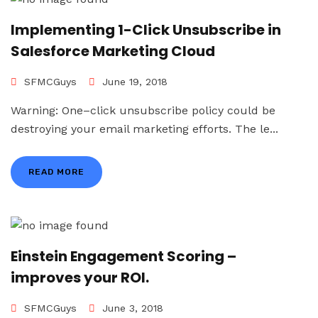
Implementing 1-Click Unsubscribe in
Salesforce Marketing Cloud
SFMCGuys
June 19, 2018
Warning: One–click unsubscribe policy could be
destroying your email marketing efforts. The le...
READ MORE
Einstein Engagement Scoring –
improves your ROI.
SFMCGuys
June 3, 2018