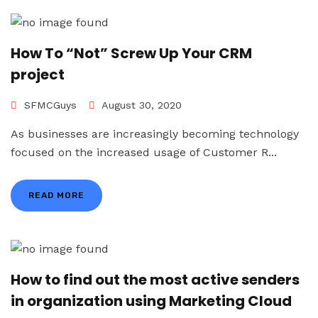
How To “Not” Screw Up Your CRM
project
SFMCGuys
August 30, 2020
As businesses are increasingly becoming technology
focused on the increased usage of Customer R...
READ MORE
How to find out the most active senders
in organization using Marketing Cloud