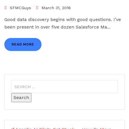
SFMCGuys
March 31, 2018
Good data discovery begins with good questions. I’ve
been present in over five dozen Salesforce Ma...
READ MORE