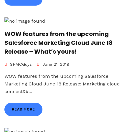
WOW features from the upcoming
Salesforce Marketing Cloud June 18
Release – What’s yours!
SFMCGuys
June 21, 2018
WOW features from the upcoming Salesforce
Marketing Cloud June 18 Release: Marketing cloud
connect&#...
READ MORE