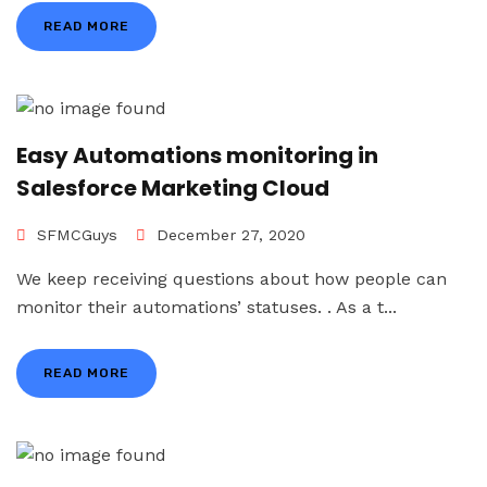
READ MORE
Easy Automations monitoring in
Salesforce Marketing Cloud
SFMCGuys
December 27, 2020
We keep receiving questions about how people can
monitor their automations’ statuses. . As a t...
READ MORE