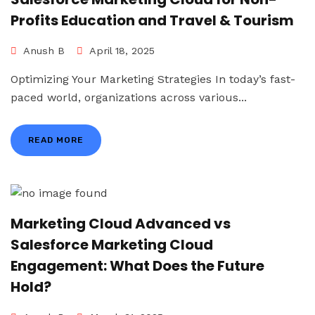
Profits Education and Travel & Tourism
Anush B
April 18, 2025
Optimizing Your Marketing Strategies In today’s fast-
paced world, organizations across various...
READ MORE
Marketing Cloud Advanced vs
Salesforce Marketing Cloud
Engagement: What Does the Future
Hold?