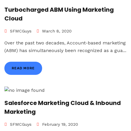
Turbocharged ABM Using Marketing
Cloud
SFMCGuys
March 8, 2020
Over the past two decades, Account-based marketing
(ABM) has simultaneously been recognized as a gua...
READ MORE
Salesforce Marketing Cloud & Inbound
Marketing
SFMCGuys
February 19, 2020