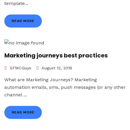
template...
READ MORE
Marketing journeys best practices
SFMCGuys
August 12, 2018
What are Marketing Journeys? Marketing
automation emails, sms, push messages (or any other
channel ...
READ MORE