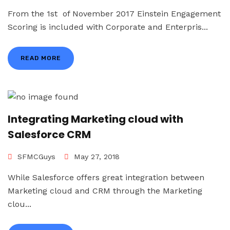
From the 1st of November 2017 Einstein Engagement
Scoring is included with Corporate and Enterpris...
READ MORE
Integrating Marketing cloud with
Salesforce CRM
SFMCGuys
May 27, 2018
While Salesforce offers great integration between
Marketing cloud and CRM through the Marketing
clou...