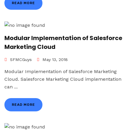
READ MORE
Modular Implementation of Salesforce
Marketing Cloud
SFMCGuys
May 13, 2018
Modular Implementation of Salesforce Marketing
Cloud. Salesforce Marketing Cloud implementation
can ...
READ MORE