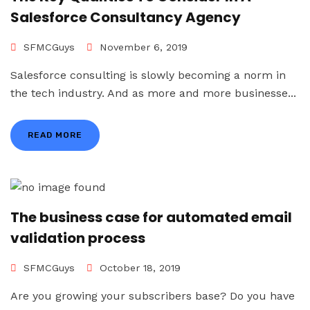
Salesforce Consultancy Agency
SFMCGuys
November 6, 2019
Salesforce consulting is slowly becoming a norm in
the tech industry. And as more and more businesse...
READ MORE
The business case for automated email
validation process
SFMCGuys
October 18, 2019
Are you growing your subscribers base? Do you have