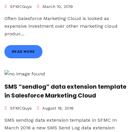
SFMCGuys
March 10, 2019
Often Salesforce Marketing Cloud is looked as
expensive investment over other marketing cloud
produc...
READ MORE
SMS “sendlog” data extension template
in Salesforce Marketing Cloud
SFMCGuys
August 18, 2018
SMS sendlog data extension template in SFMC In
March 2016 a new SMS Send Log data extension