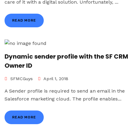
care of it with a digital solution. Unfortunately, ...
READ MORE
Dynamic sender profile with the SF CRM
Owner ID
SFMCGuys
April 1, 2018
A Sender profile is required to send an email in the
Salesforce marketing cloud. The profile enables...
READ MORE