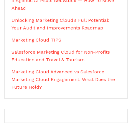
If Agentic AI Pilots Get Stuck — How To Move
Ahead
Unlocking Marketing Cloud’s Full Potential:
Your Audit and Improvements Roadmap
Marketing Cloud TIPS
Salesforce Marketing Cloud for Non-Profits
Education and Travel & Tourism
Marketing Cloud Advanced vs Salesforce
Marketing Cloud Engagement: What Does the
Future Hold?