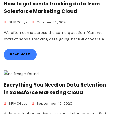
How to get sends tracking data from
Salesforce Marketing Cloud
SFMCGuys
October 24, 2020
We often come across the same question “Can we
extract sends tracking data going back # of years a...
READ MORE
Everything You Need on Data Retention
in Salesforce Marketing Cloud
SFMCGuys
September 12, 2020
A data retention policy is a crucial step in managing