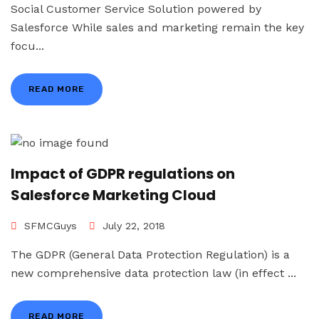
Social Customer Service Solution powered by
Salesforce While sales and marketing remain the key
focu...
READ MORE
Impact of GDPR regulations on
Salesforce Marketing Cloud
SFMCGuys
July 22, 2018
The GDPR (General Data Protection Regulation) is a
new comprehensive data protection law (in effect ...
READ MORE