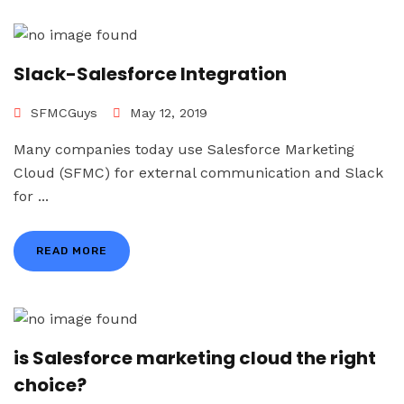
Slack-Salesforce Integration
SFMCGuys
May 12, 2019
Many companies today use Salesforce Marketing
Cloud (SFMC) for external communication and Slack
for ...
READ MORE
is Salesforce marketing cloud the right
choice?