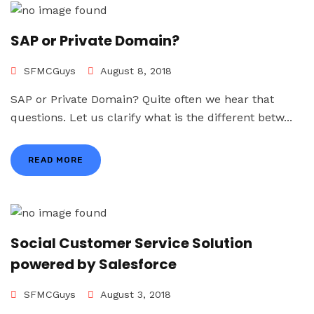
SAP or Private Domain?
SFMCGuys
August 8, 2018
SAP or Private Domain? Quite often we hear that
questions. Let us clarify what is the different betw...
READ MORE
Social Customer Service Solution
powered by Salesforce
SFMCGuys
August 3, 2018