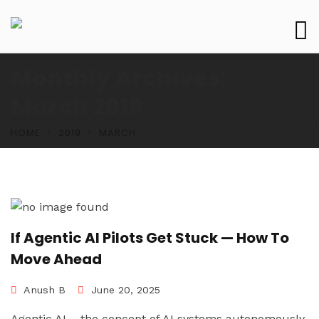
Monthly Archives:
March 2019
HOME
2019
MARCH
If Agentic AI Pilots Get Stuck — How To
Move Ahead
Anush B
June 20, 2025
Agentic AI – the concept of AI systems autonomously