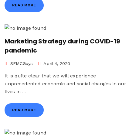
READ MORE
Marketing Strategy during COVID-19
pandemic
SFMCGuys
April 4, 2020
It is quite clear that we will experience
unprecedented economic and social changes in our
lives in ...
READ MORE