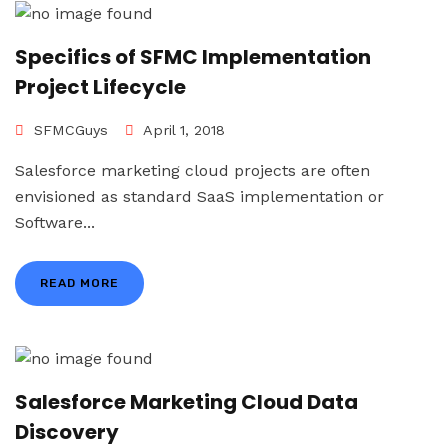
Specifics of SFMC Implementation
Project Lifecycle
SFMCGuys
April 1, 2018
Salesforce marketing cloud projects are often
envisioned as standard SaaS implementation or
Software...
READ MORE
Salesforce Marketing Cloud Data
Discovery