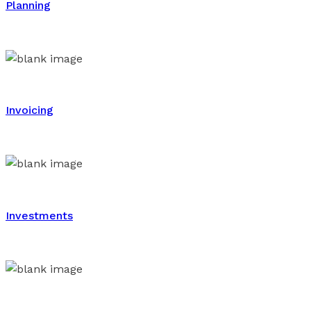
Planning
Invoicing
Investments