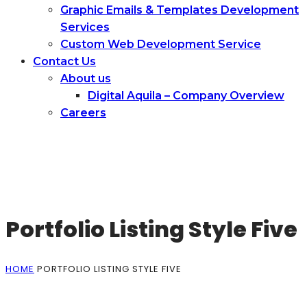
Graphic Emails & Templates Development
Services
Сustom Web Development Service
Contact Us
About us
Digital Aquila – Company Overview
Careers
Portfolio Listing Style Five
HOME
PORTFOLIO LISTING STYLE FIVE