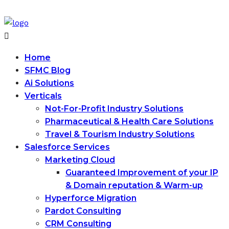
Home
SFMC Blog
Ai Solutions
Verticals
Not-For-Profit Industry Solutions
Pharmaceutical & Health Care Solutions
Travel & Tourism Industry Solutions
Salesforce Services
Marketing Cloud
Guaranteed Improvement of your IP
& Domain reputation & Warm-up
Hyperforce Migration
Pardot Consulting
CRM Consulting