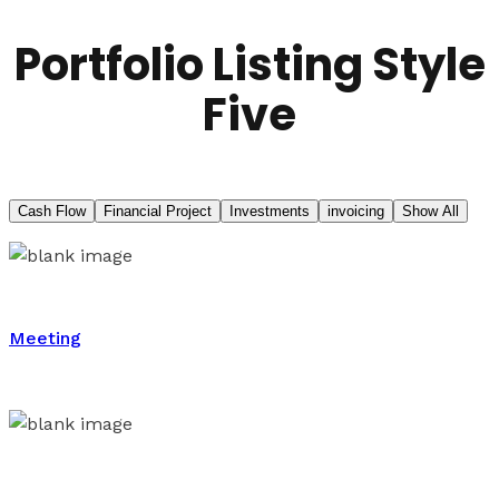
Portfolio Listing Style
Five
Cash Flow
Financial Project
Investments
invoicing
Show All
Meeting