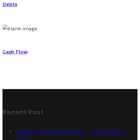
Debts
Cash Flow
Recent Post
If Agentic AI Pilots Get Stuck — How To Move
Ahead