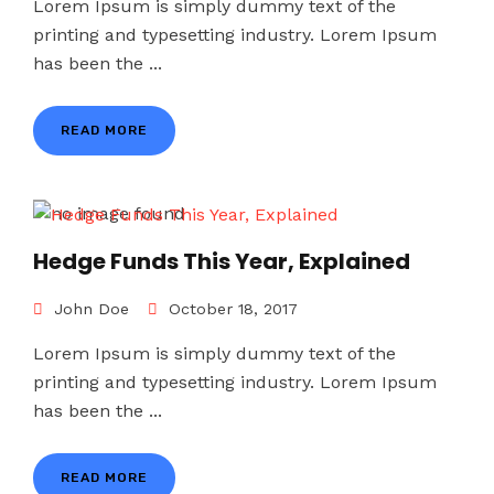
Lorem Ipsum is simply dummy text of the
printing and typesetting industry. Lorem Ipsum
has been the ...
READ MORE
Hedge Funds This Year, Explained
John Doe
October 18, 2017
Lorem Ipsum is simply dummy text of the
printing and typesetting industry. Lorem Ipsum
has been the ...
READ MORE