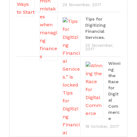
25 November, 2017
Tips for
Digitizing
Financial
Services.
25 November,
2017
Winni
ng
the
Race
for
Digit
al
Com
merc
e
18 October, 2017