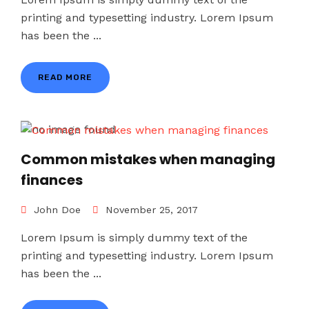
printing and typesetting industry. Lorem Ipsum
has been the ...
READ MORE
Common mistakes when managing
finances
John Doe
November 25, 2017
Lorem Ipsum is simply dummy text of the
printing and typesetting industry. Lorem Ipsum
has been the ...