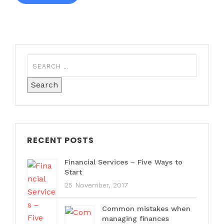
RECENT POSTS
Financial Services – Five Ways to
Start
25 November, 2017
Common mistakes when
managing finances