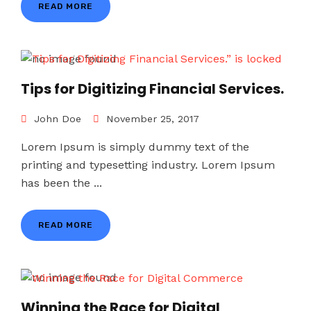
READ MORE
Tips for Digitizing Financial Services.
John Doe
November 25, 2017
Lorem Ipsum is simply dummy text of the
printing and typesetting industry. Lorem Ipsum
has been the ...
READ MORE
Winning the Race for Digital