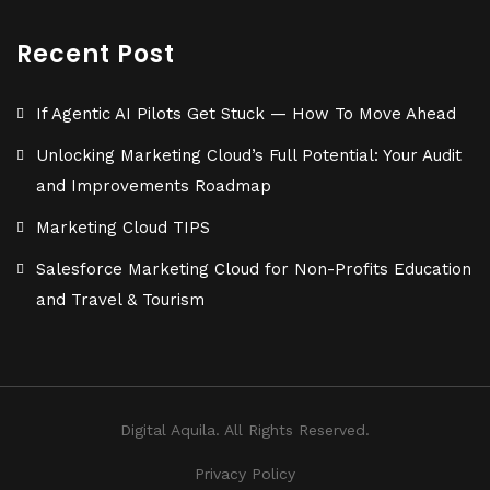
Recent Post
If Agentic AI Pilots Get Stuck — How To Move Ahead
Unlocking Marketing Cloud’s Full Potential: Your Audit
and Improvements Roadmap
Marketing Cloud TIPS
Salesforce Marketing Cloud for Non-Profits Education
and Travel & Tourism
Digital Aquila. All Rights Reserved.
Privacy Policy