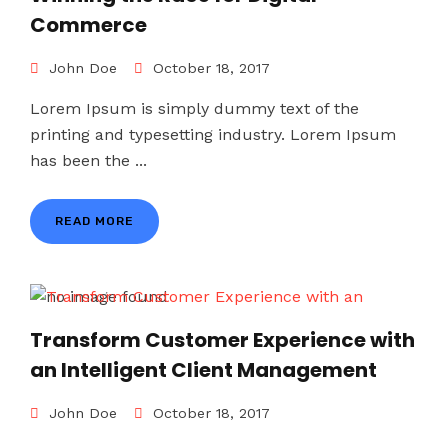
Commerce
John Doe
October 18, 2017
Lorem Ipsum is simply dummy text of the
printing and typesetting industry. Lorem Ipsum
has been the ...
READ MORE
Transform Customer Experience with
an Intelligent Client Management
John Doe
October 18, 2017