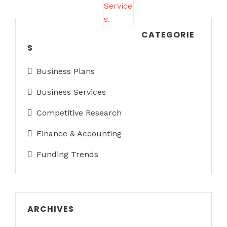
CATEGORIE
S
Business Plans
Business Services
Competitive Research
Finance & Accounting
Funding Trends
ARCHIVES