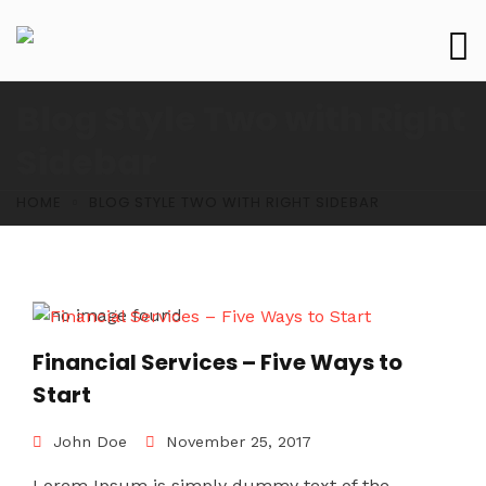
Blog Style Two with Right
Sidebar
HOME
BLOG STYLE TWO WITH RIGHT SIDEBAR
Financial Services – Five Ways to
Start
John Doe
November 25, 2017
Lorem Ipsum is simply dummy text of the