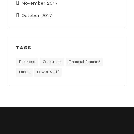
November 2017
October 2017
TAGS
Business
Consulting
Financial Planning
Funds
Lower Staff