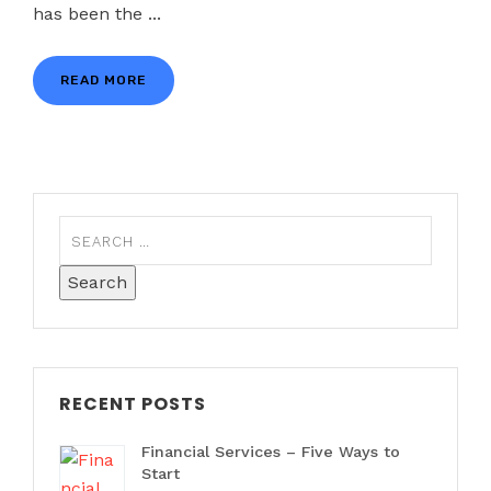
has been the ...
READ MORE
RECENT POSTS
Financial Services – Five Ways to
Start