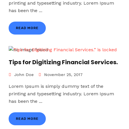
printing and typesetting industry. Lorem Ipsum
has been the ...
READ MORE
Tips for Digitizing Financial Services.
John Doe
November 25, 2017
Lorem Ipsum is simply dummy text of the
printing and typesetting industry. Lorem Ipsum
has been the ...
READ MORE