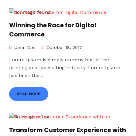
Winning the Race for Digital
Commerce
John Doe
October 18, 2017
Lorem Ipsum is simply dummy text of the
printing and typesetting industry. Lorem Ipsum
has been the ...
READ MORE
Transform Customer Experience with