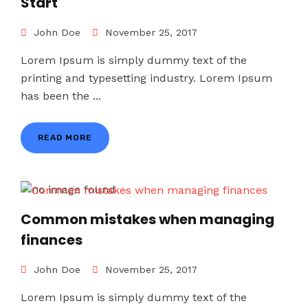
Start
John Doe
November 25, 2017
Lorem Ipsum is simply dummy text of the
printing and typesetting industry. Lorem Ipsum
has been the ...
READ MORE
Common mistakes when managing
finances
John Doe
November 25, 2017
Lorem Ipsum is simply dummy text of the