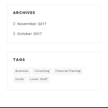
ARCHIVES
November 2017
October 2017
TAGS
Business
Consulting
Financial Planning
Funds
Lower Staff