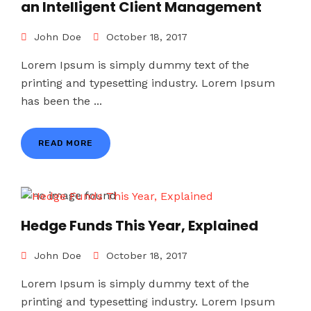
an Intelligent Client Management
John Doe
October 18, 2017
Lorem Ipsum is simply dummy text of the
printing and typesetting industry. Lorem Ipsum
has been the ...
READ MORE
Hedge Funds This Year, Explained
John Doe
October 18, 2017
Lorem Ipsum is simply dummy text of the
printing and typesetting industry. Lorem Ipsum