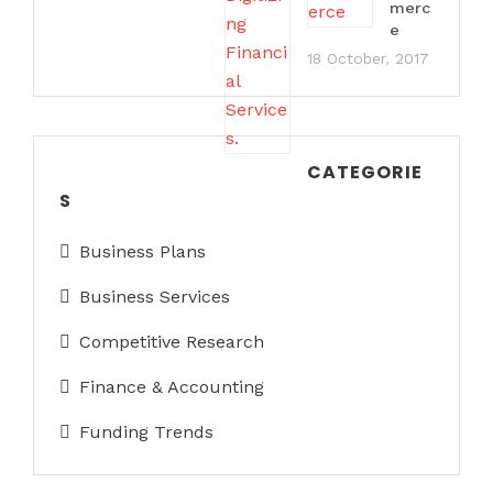
merc
e
18 October, 2017
CATEGORIE
S
Business Plans
Business Services
Competitive Research
Finance & Accounting
Funding Trends