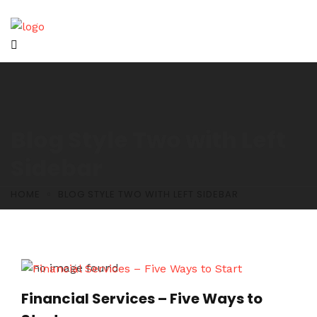
Blog Style Two with Left
Sidebar
HOME
BLOG STYLE TWO WITH LEFT SIDEBAR
Financial Services – Five Ways to