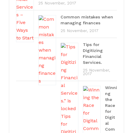
25 November, 2017
Common mistakes when
managing finances
25 November, 2017
Tips for
Digitizing
Financial
Services.
25 November,
2017
Winni
ng
the
Race
for
Digit
al
Com